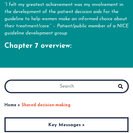
“I felt my greatest achievement was my involvement in
the development of the patient decision aids for the
guideline to help women make an informed choice about
their treatment/care.“ –
Patient/public member of a NICE
guideline
development group
Chapter 7 overview:
Home
>
Shared decision-making
Key Messages >