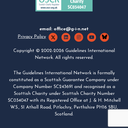
email:
office@g-i-n.net
Privacy Policy
Copyright © 2002-2026 Guidelines International
Network. All rights reserved.
The Guidelines International Network is formally
constituted as a Scottish Guarantee Company under
Company Number SC243691 and recognised as a
Scottish Charity under Scottish Charity Number
SC034047 with its Registered Office at J. & H. Mitchell
W.S., 51 Atholl Road, Pitlochry, Perthshire PH16 5BU,
Scotland.