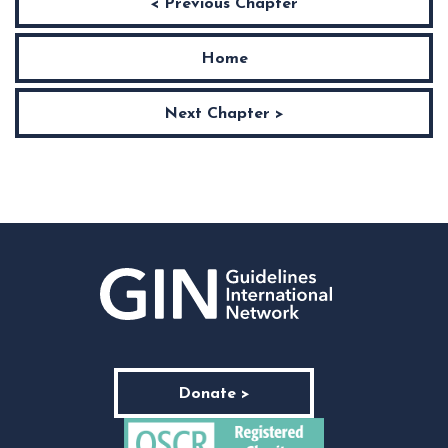
< Previous Chapter
Home
Next Chapter >
Donate >