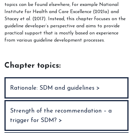
topics can be found elsewhere, for example National
Institute for Health and Care Excellence (2021a) and
Stacey et al. (2017). Instead, this chapter focuses on the
guideline developer’s perspective and aims to provide
practical support that is mostly based on experience
from various guideline development processes.
Chapter topics:
Rationale: SDM and guidelines >
Strength of the recommendation – a
trigger for SDM? >