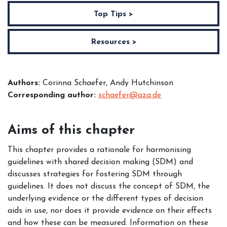
Top Tips >
Resources >
Authors:
Corinna Schaefer, Andy Hutchinson
Corresponding author:
schaefer@azq.de
Aims of this chapter
This chapter provides a rationale for harmonising
guidelines with shared decision making (SDM) and
discusses strategies for fostering SDM through
guidelines. It does not discuss the concept of SDM, the
underlying evidence or the different types of decision
aids in use, nor does it provide evidence on their effects
and how these can be measured. Information on these