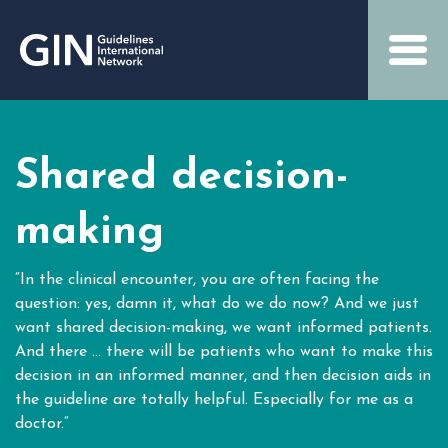
Shared decision-
making
“In the clinical encounter, you are often facing the
question: yes, damn it, what do we do now? And we just
want shared decision-making, we want informed patients.
And there … there will be patients who want to make this
decision in an informed manner, and then decision aids in
the guideline are totally helpful. Especially for me as a
doctor.“