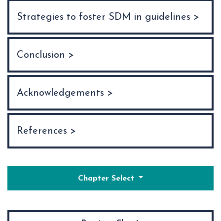
Strategies to foster SDM in guidelines >
Conclusion >
Acknowledgements >
References >
Chapter Select