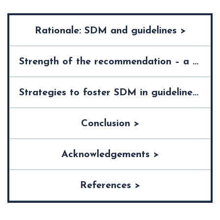
Rationale: SDM and guidelines >
Strength of the recommendation – a trigger for SDM? >
Strategies to foster SDM in guidelines >
Conclusion >
Acknowledgements >
References >