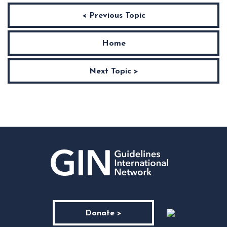
< Previous Topic
Home
Next Topic >
Donate >