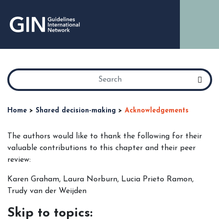
Home
>
Shared decision-making
>
Acknowledgements
The authors would like to thank the following for their
valuable contributions to this chapter and their peer
review:
Karen Graham, Laura Norburn, Lucia Prieto Ramon,
Trudy van der Weijden
Skip to topics: