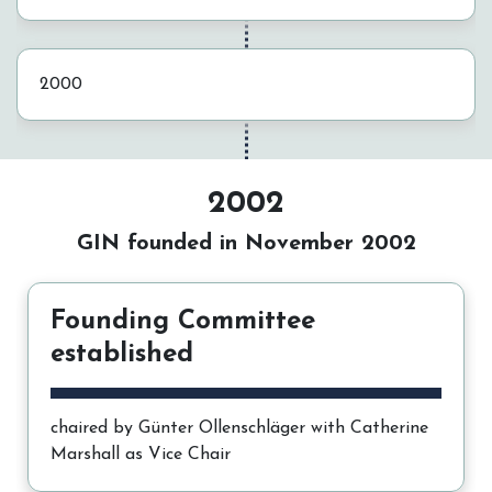
2000
2002
GIN founded in November 2002
Founding Committee
established
chaired by Günter Ollenschläger with Catherine
Marshall as Vice Chair