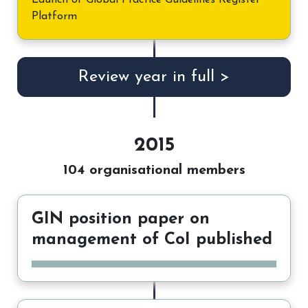
Launch of Global Practice Guidelines Register
Platform
Review year in full >
2015
104 organisational members
GIN position paper on
management of CoI published