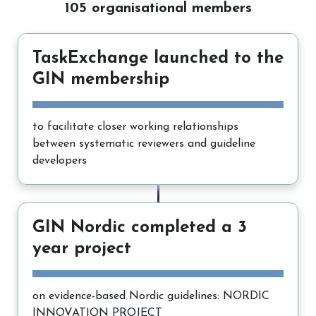
105 organisational members
TaskExchange launched to the
GIN membership
to facilitate closer working relationships
between systematic reviewers and guideline
developers
GIN Nordic completed a 3
year project
on evidence-based Nordic guidelines: NORDIC
INNOVATION PROJECT