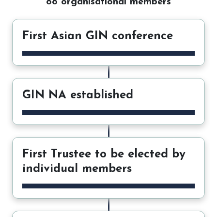
88 organisational members
First Asian GIN conference
GIN NA established
First Trustee to be elected by
individual members