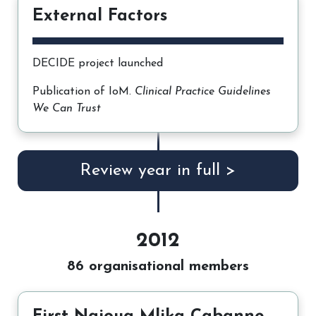
External Factors
DECIDE project launched
Publication of IoM.
Clinical Practice Guidelines
We Can Trust
Review year in full >
2012
86 organisational members