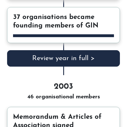
37 organisations became
founding members of GIN
Review year in full >
2003
46 organisational members
Memorandum & Articles of
Association signed