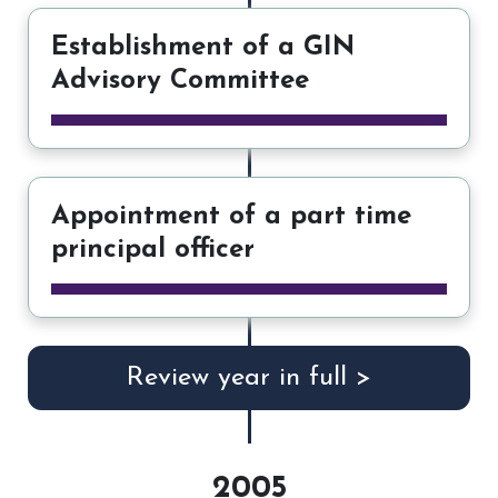
Establishment of a GIN
Advisory Committee
Appointment of a part time
principal officer
Review year in full >
2005