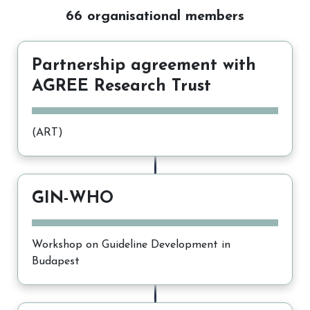
66 organisational members
Partnership agreement with
AGREE Research Trust
(ART)
GIN-WHO
Workshop on Guideline Development in
Budapest