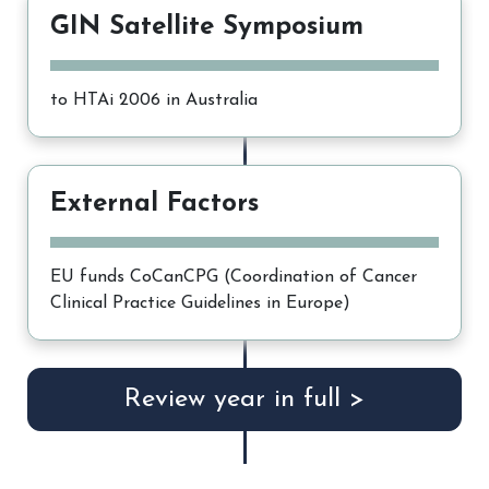
GIN Satellite Symposium
to HTAi 2006 in Australia
External Factors
EU funds CoCanCPG (Coordination of Cancer
Clinical Practice Guidelines in Europe)
Review year in full >