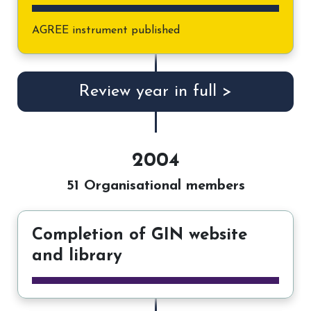
AGREE instrument published
Review year in full >
2004
51 Organisational members
Completion of GIN website
and library