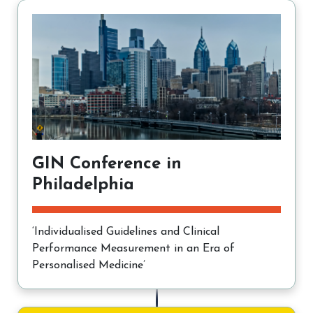
GIN Conference in
Philadelphia
‘Individualised Guidelines and Clinical
Performance Measurement in an Era of
Personalised Medicine’