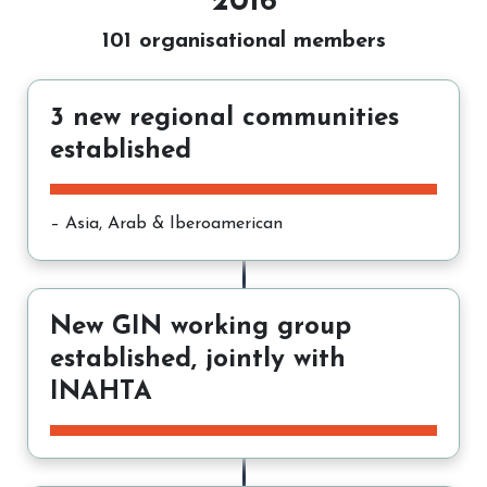
2016
101 organisational members
3 new regional communities
established
– Asia, Arab & Iberoamerican
New GIN working group
established, jointly with
INAHTA