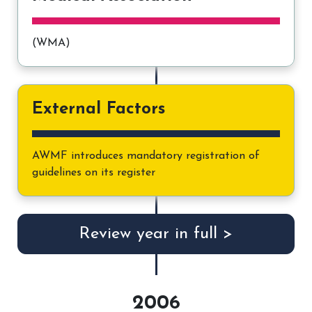
(WMA)
External Factors
AWMF introduces mandatory registration of
guidelines on its register
Review year in full >
2006