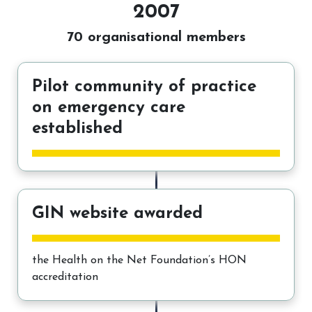
2007
70 organisational members
Pilot community of practice
on emergency care
established
GIN website awarded
the Health on the Net Foundation’s HON
accreditation