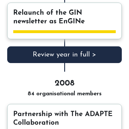
Relaunch of the GIN
newsletter as EnGINe
Review year in full >
2008
84 organisational members
Partnership with The ADAPTE
Collaboration