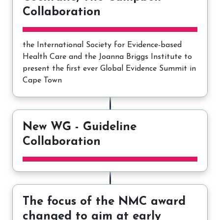
Collaboration
the International Society for Evidence-based
Health Care and the Joanna Briggs Institute to
present the first ever Global Evidence Summit in
Cape Town
New WG - Guideline
Collaboration
The focus of the NMC award
changed to aim at early