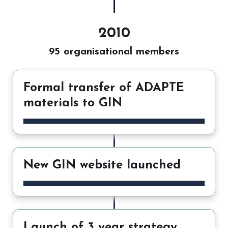
2010
95 organisational members
Formal transfer of ADAPTE
materials to GIN
New GIN website launched
Launch of 3 year strategy