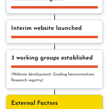
Interim website launched
3 working groups established
(Website development, Grading harmonization,
Research registry)
External Factors