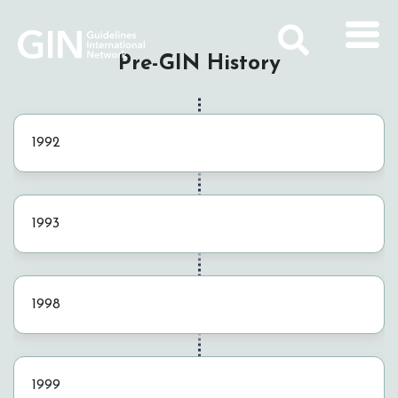
Pre-GIN History
1992
1993
1998
1999