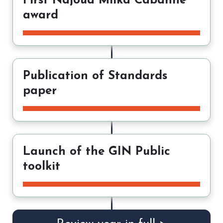
First Najoua Mlika Cabanne
award
Publication of Standards
paper
Launch of the GIN Public
toolkit