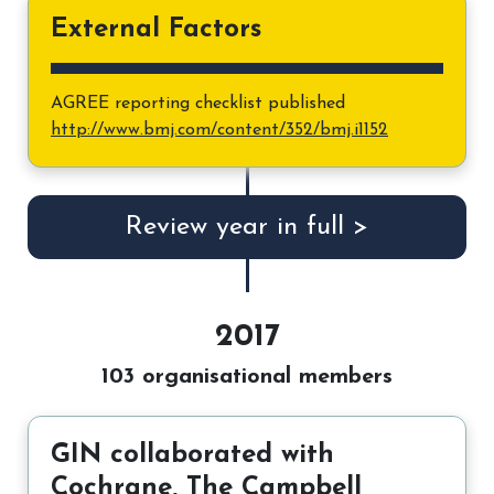
External Factors
AGREE reporting checklist published
http://www.bmj.com/content/352/bmj.i1152
Review year in full >
2017
103 organisational members
GIN collaborated with
Cochrane, The Campbell