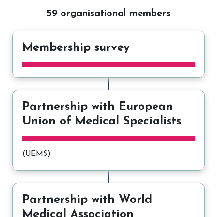
59 organisational members
Membership survey
Partnership with European
Union of Medical Specialists
(UEMS)
Partnership with World
Medical Association