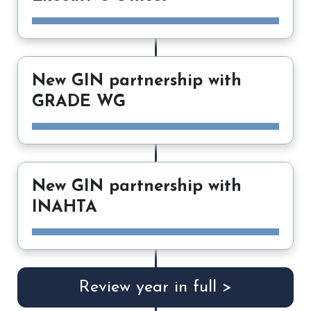
New GIN partnership with
GRADE WG
New GIN partnership with
INAHTA
Review year in full >