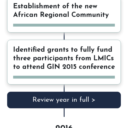
Establishment of the new
African Regional Community
Identified grants to fully fund
three participants from LMICs
to attend GIN 2015 conference
Review year in full >