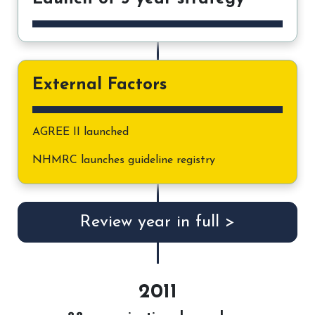
External Factors
AGREE II launched
NHMRC launches guideline registry
Review year in full >
2011