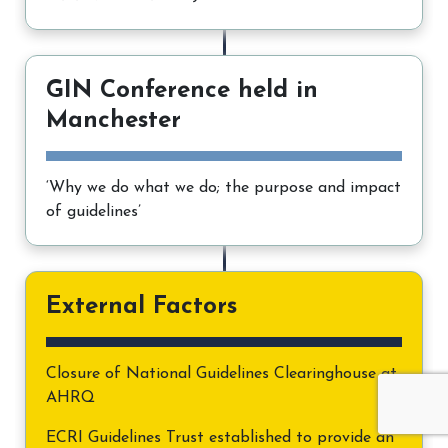
GIN Conference held in
Manchester
‘Why we do what we do; the purpose and impact
of guidelines’
External Factors
Closure of National Guidelines Clearinghouse at
AHRQ
ECRI Guidelines Trust established to provide an