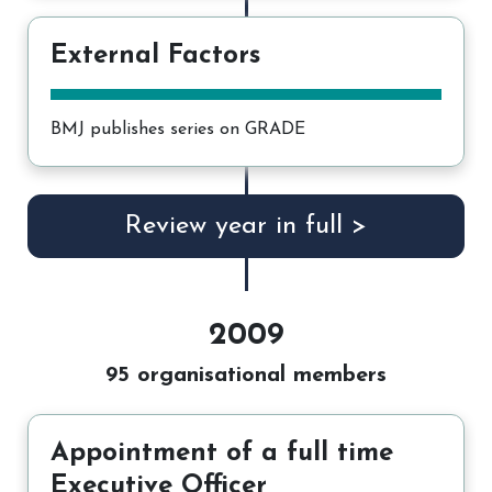
External Factors
BMJ publishes series on GRADE
Review year in full >
2009
95 organisational members
Appointment of a full time
Executive Officer