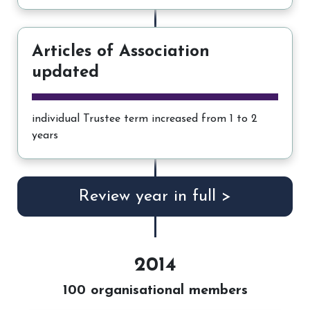
Articles of Association
updated
individual Trustee term increased from 1 to 2
years
Review year in full >
2014
100 organisational members