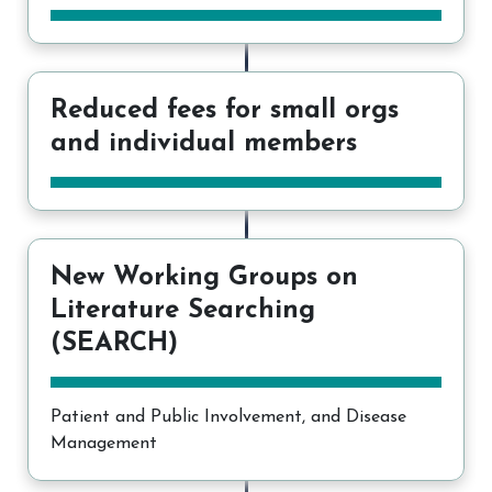
Reduced fees for small orgs
and individual members
New Working Groups on
Literature Searching
(SEARCH)
Patient and Public Involvement, and Disease
Management