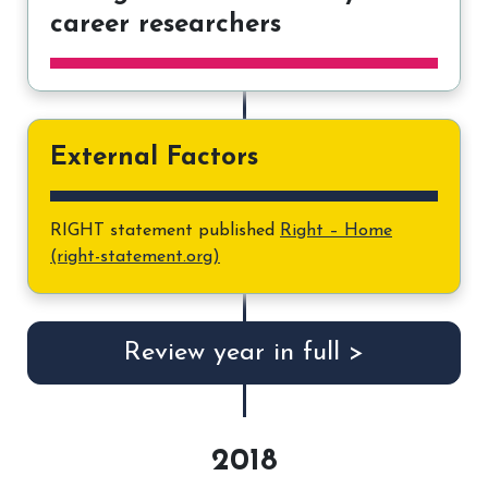
career researchers
External Factors
RIGHT statement published
Right – Home
(right-statement.org)
Review year in full >
2018