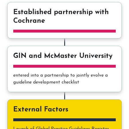
Established partnership with
Cochrane
GIN and McMaster University
entered into a partnership to jointly evolve a
guideline development checklist
External Factors