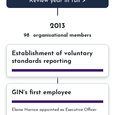
Review year in full >
2013
98 organisational members
Establishment of voluntary
standards reporting
GIN’s first employee
Elaine Harrow appointed as Executive Officer