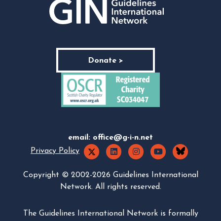
Donate >
email:
office@g-i-n.net
Privacy Policy
Copyright © 2002-2026 Guidelines International
Network. All rights reserved.
The Guidelines International Network is formally