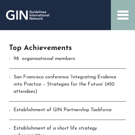
Top Achievements
98 organisational members
San Francisco conference ‘Integrating Evidence
into Practice – Strategies for the Future’ (450
attendees)
Establishment of GIN Partnership Taskforce
Establishment of a short life strategy