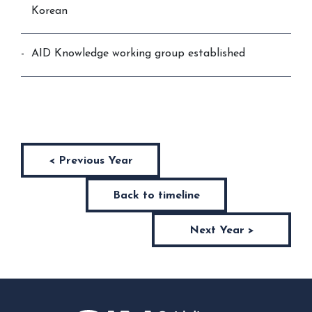
Korean
AID Knowledge working group established
< Previous Year
Back to timeline
Next Year >