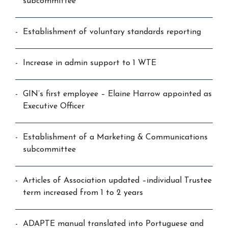
subcommittee
Establishment of voluntary standards reporting
Increase in admin support to 1 WTE
GIN’s first employee – Elaine Harrow appointed as
Executive Officer
Establishment of a Marketing & Communications
subcommittee
Articles of Association updated –individual Trustee
term increased from 1 to 2 years
ADAPTE manual translated into Portuguese and