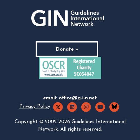
Donate >
email:
office@g-i-n.net
Privacy Policy
Copyright © 2002-2026 Guidelines International
Network. All rights reserved.