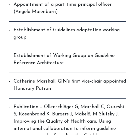
Appointment of a part time principal officer
(Angela Maienborn)
Establishment of Guidelines adaptation working
group
Establishment of Working Group on Guideline
Reference Architecture
Catherine Marshall, GIN’s first vice-chair appointed
Honorary Patron
Publication – Ollenschläger G, Marshall C, Qureshi
S, Rosenbrand K, Burgers J, Mäkelä, M Slutsky J.
Improving the Quality of Health care: Using
international collaboration to inform guideline