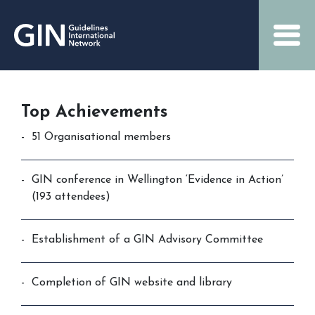
Top Achievements
51 Organisational members
GIN conference in Wellington ‘Evidence in Action’
(193 attendees)
Establishment of a GIN Advisory Committee
Completion of GIN website and library