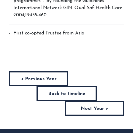
programmes – by founding the Guidelines
International Network GIN. Qual Saf Health Care
2004;13:455-460
First co-opted Trustee from Asia
< Previous Year
Back to timeline
Next Year >