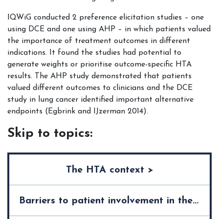
IQWiG conducted 2 preference elicitation studies – one
using DCE and one using AHP – in which patients valued
the importance of treatment outcomes in different
indications. It found the studies had potential to
generate weights or prioritise outcome-specific HTA
results. The AHP study demonstrated that patients
valued different outcomes to clinicians and the DCE
study in lung cancer identified important alternative
endpoints (Egbrink and IJzerman 2014).
Skip to topics:
The HTA context >
Barriers to patient involvement in the HTA process >