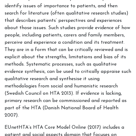
identify issues of importance to patients, and then
search for literature (often qualitative research studies)
that describes patients’ perspectives and experiences
about those issues. Such studies provide evidence of how
people, including patients, carers and family members,
perceive and experience a condition and its treatment.
They are in a form that can be critically reviewed and is
explicit about the strengths, limitations and bias of its
methods. Systematic processes, such as qualitative
evidence synthesis, can be used to critically appraise such
qualitative research and synthesise it using
methodologies from social and humanistic research
(Swedish Council on HTA 2013). If evidence is lacking,
primary research can be commissioned and reported as
part of the HTA (Danish National Board of Health
2007).
EUnetHTA’s HTA Core Model Online (2017) includes a
patient and social aspects domain that focuses on