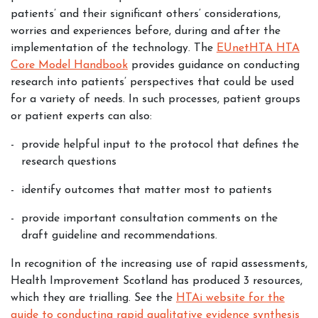
patients’ and their significant others’ considerations,
worries and experiences before, during and after the
implementation of the technology. The
EUnetHTA HTA
Core Model Handbook
provides guidance on conducting
research into patients’ perspectives that could be used
for a variety of needs. In such processes, patient groups
or patient experts can also:
provide helpful input to the protocol that defines the
research questions
identify outcomes that matter most to patients
provide important consultation comments on the
draft guideline and recommendations.
In recognition of the increasing use of rapid assessments,
Health Improvement Scotland has produced 3 resources,
which they are trialling. See the
HTAi website for the
guide to conducting rapid qualitative evidence synthesis