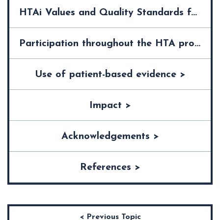
HTAi Values and Quality Standards for Patient Involvement in HTA >
Participation throughout the HTA process >
Use of patient-based evidence >
Impact >
Acknowledgements >
References >
< Previous Topic