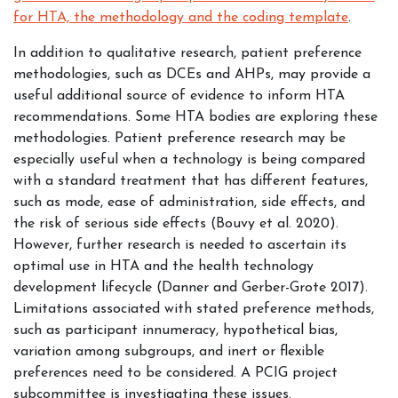
for HTA, the methodology and the coding template
.
In addition to qualitative research, patient preference
methodologies, such as DCEs and AHPs, may provide a
useful additional source of evidence to inform HTA
recommendations. Some HTA bodies are exploring these
methodologies. Patient preference research may be
especially useful when a technology is being compared
with a standard treatment that has different features,
such as mode, ease of administration, side effects, and
the risk of serious side effects (Bouvy et al. 2020).
However, further research is needed to ascertain its
optimal use in HTA and the health technology
development lifecycle (Danner and Gerber-Grote 2017).
Limitations associated with stated preference methods,
such as participant innumeracy, hypothetical bias,
variation among subgroups, and inert or flexible
preferences need to be considered. A PCIG project
subcommittee is investigating these issues.