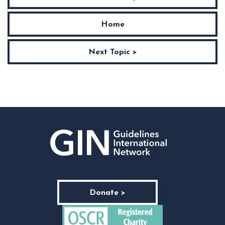
Home
Next Topic >
Donate >