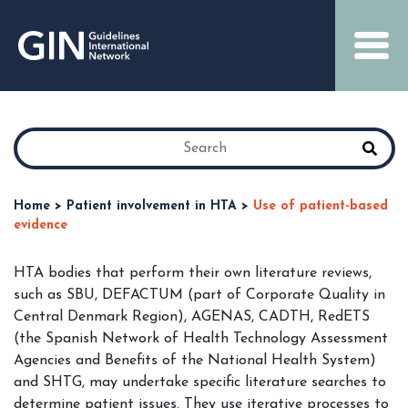
Home
>
Patient involvement in HTA
>
Use of patient-based
evidence
HTA bodies that perform their own literature reviews,
such as SBU, DEFACTUM (part of Corporate Quality in
Central Denmark Region), AGENAS, CADTH, RedETS
(the Spanish Network of Health Technology Assessment
Agencies and Benefits of the National Health System)
and SHTG, may undertake specific literature searches to
determine patient issues. They use iterative processes to