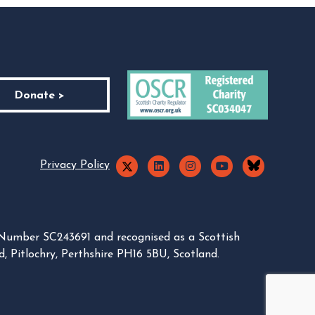
Donate >
Privacy Policy
 Number SC243691 and recognised as a Scottish
, Pitlochry, Perthshire PH16 5BU, Scotland.