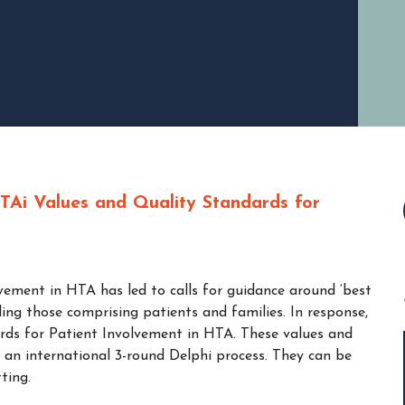
TAi Values and Quality Standards for
lvement in HTA has led to calls for guidance around ‘best
ing those comprising patients and families. In response,
ds for Patient Involvement in HTA. These values and
 an international 3-round Delphi process. They can be
ting.