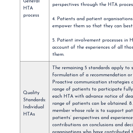
General
perspectives through the HTA proces
HTA
process
4. Patients and patient organisations
empower them so that they can best
5. Patient involvement processes in H
account of the experiences of all tho
them.
The remaining 5 standards apply to s
formulation of a recommendation or d
Proactive communication strategies ar
range of patients to participate fully
Quality
each HTA with advance notice of dea
Standards:
range of patients can be obtained. 8
Individual
member whose role is to support pati
HTAs
patients’ perspectives and experienc
contributions on conclusions and deci
organisations who have contributed 