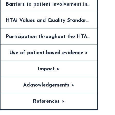
Barriers to patient involvement in the HTA process >
HTAi Values and Quality Standards for Patient Involvement in HTA >
Participation throughout the HTA process >
Use of patient-based evidence >
Impact >
Acknowledgements >
References >