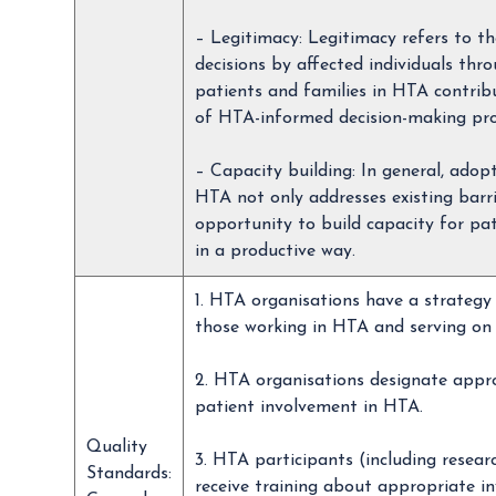
– Legitimacy: Legitimacy refers to 
decisions by affected individuals th
patients and families in HTA contribu
of HTA-informed decision-making proce
– Capacity building: In general, adop
HTA not only addresses existing barr
opportunity to build capacity for pa
in a productive way.
1. HTA organisations have a strategy 
those working in HTA and serving on 
2. HTA organisations designate appro
patient involvement in HTA.
Quality
3. HTA participants (including resea
Standards:
receive training about appropriate i