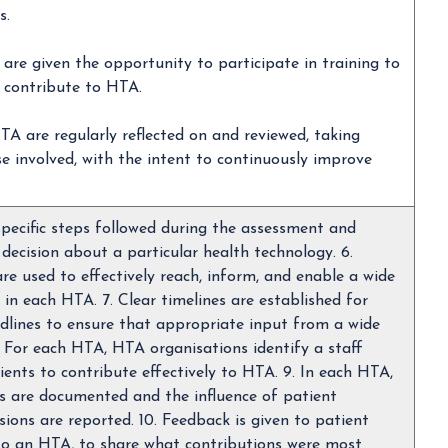
s.
 are given the opportunity to participate in training to
 contribute to HTA.
TA are regularly reflected on and reviewed, taking
se involved, with the intent to continuously improve
pecific steps followed during the assessment and
ecision about a particular health technology. 6.
e used to effectively reach, inform, and enable a wide
 in each HTA. 7. Clear timelines are established for
dlines to ensure that appropriate input from a wide
. For each HTA, HTA organisations identify a staff
ents to contribute effectively to HTA. 9. In each HTA,
es are documented and the influence of patient
sions are reported. 10. Feedback is given to patient
to an HTA, to share what contributions were most