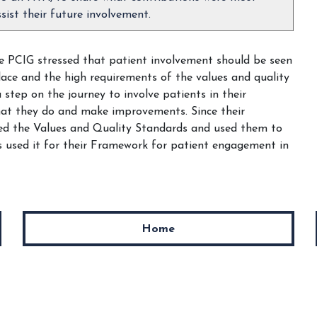
sist their future involvement.
he PCIG stressed that patient involvement should be seen
lace and the high requirements of the values and quality
step on the journey to involve patients in their
hat they do and make improvements. Since their
sed the Values and Quality Standards and used them to
 used it for their Framework for patient engagement in
Home