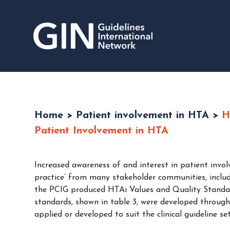
Home
>
Patient involvement in HTA
>
H
Patient Involvement in HTA
Increased awareness of and interest in patient invo
practice’ from many stakeholder communities, includ
the PCIG produced HTAi Values and Quality Standar
standards, shown in table 3, were developed through
applied or developed to suit the clinical guideline set