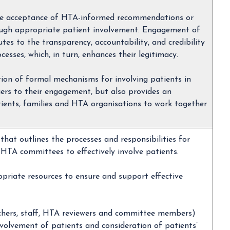
the acceptance of HTA-informed recommendations or
rough appropriate patient involvement. Engagement of
tes to the transparency, accountability, and credibility
sses, which, in turn, enhances their legitimacy.
tion of formal mechanisms for involving patients in
iers to their engagement, but also provides an
tients, families and HTA organisations to work together
that outlines the processes and responsibilities for
HTA committees to effectively involve patients.
priate resources to ensure and support effective
rchers, staff, HTA reviewers and committee members)
nvolvement of patients and consideration of patients’