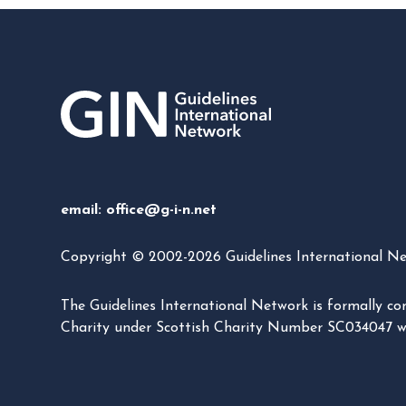
email:
office@g-i-n.net
Copyright © 2002-2026 Guidelines International Netw
The Guidelines International Network is formally 
Charity under Scottish Charity Number SC034047 with 