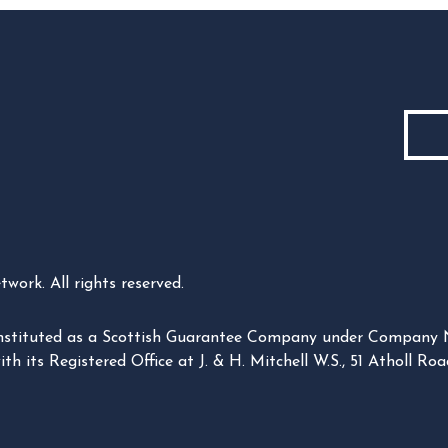
ork. All rights reserved.
constituted as a Scottish Guarantee Company under Company
its Registered Office at J. & H. Mitchell W.S., 51 Atholl Road