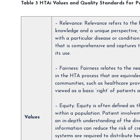
Table 3 HTAi Values and Quality Standards for P
– Relevance: Relevance refers to the
knowledge and a unique perspective, 
with a particular disease or conditio
that is comprehensive and captures t
its use.
– Fairness: Fairness relates to the n
in the HTA process that are equivalen
communities, such as healthcare provi
viewed as a basic ‘right’ of patients
– Equity: Equity is often defined as
within a population. Patient involve
Values
an in-depth understanding of the dive
information can reduce the risk of cr
systems are required to distribute hea