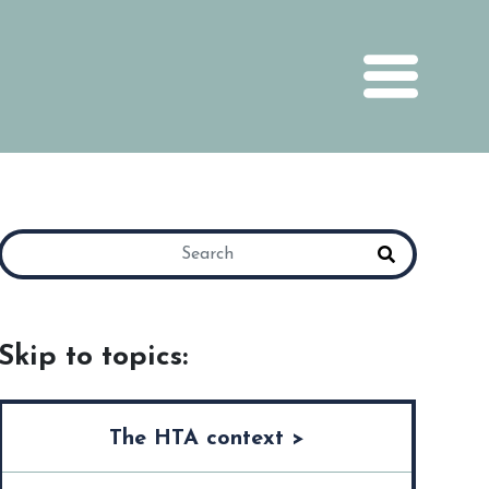
Skip to topics:
The HTA context >