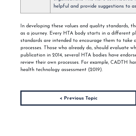
helpful and provide suggestions to as
In developing these values and quality standards, t
as a journey. Every HTA body starts in a different p
standards are intended to encourage them to take a 
processes. Those who already do, should evaluate w
publication in 2014, several HTA bodies have endor
review their own processes. For example, CADTH has
health technology assessment (2019).
< Previous Topic