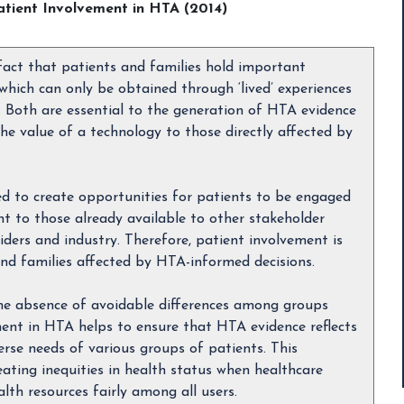
atient Involvement in HTA (2014)
 fact that patients and families hold important
which can only be obtained through ‘lived’ experiences
n. Both are essential to the generation of HTA evidence
he value of a technology to those directly affected by
eed to create opportunities for patients to be engaged
t to those already available to other stakeholder
ders and industry. Therefore, patient involvement is
 and families affected by HTA-informed decisions.
 the absence of avoidable differences among groups
ment in HTA helps to ensure that HTA evidence reflects
rse needs of various groups of patients. This
eating inequities in health status when healthcare
lth resources fairly among all users.