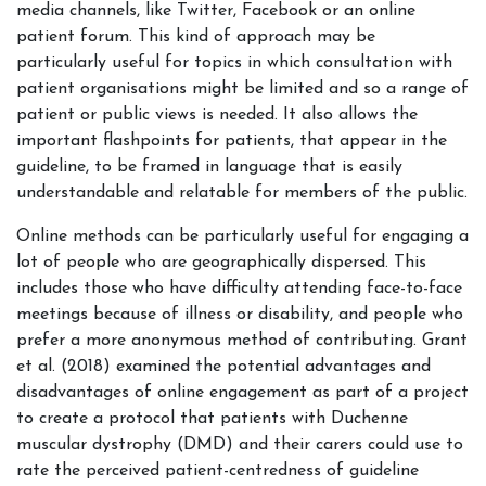
media channels, like Twitter, Facebook or an online
patient forum. This kind of approach may be
particularly useful for topics in which consultation with
patient organisations might be limited and so a range of
patient or public views is needed. It also allows the
important flashpoints for patients, that appear in the
guideline, to be framed in language that is easily
understandable and relatable for members of the public.
Online methods can be particularly useful for engaging a
lot of people who are geographically dispersed. This
includes those who have difficulty attending face-to-face
meetings because of illness or disability, and people who
prefer a more anonymous method of contributing. Grant
et al. (2018) examined the potential advantages and
disadvantages of online engagement as part of a project
to create a protocol that patients with Duchenne
muscular dystrophy (DMD) and their carers could use to
rate the perceived patient-centredness of guideline