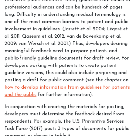
tokenistic public comment. Many guidelines are aimed at
professional audiences and can be hundreds of pages
long. Difficulty in understanding medical terminology is
one of the most common barriers to patient and public
involvement in guidelines. (Jarrett et al. 2004; Légaré et
al. 2011; Qaseem et al. 2012; van de Bovenkamp et al.
2009; van Wersch et al. 2001.) Thus, developers desiring
meaningful feedback need to prepare patient- and
public-friendly guideline documents for draft review. For
developers working with patients to create patient
guideline versions, this could also include preparing and
posting a draft for public comment (
see the chapter on
how to develop information from guidelines for patients
and the public
for further information
).
In conjunction with creating the materials for posting,
developers must determine the feedback desired from
respondents. For example, the U.S. Preventive Services
Task Force (2017) posts 3 types of documents for public