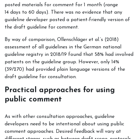
posted materials for comment for 1 month (range
14 days to 60 days). There was no evidence that any
guideline developer posted a patient-friendly version of
the draft guideline for comment.
By way of comparison, Ollenschläger et al.’s (2018)
assessment of all guidelines in the German national
guideline registry in 2018/19 found that 58% had involved
patients on the guideline group. However, only 14%
(39/270) had provided plain language versions of the
draft guideline for consultation.
Practical approaches for using
public comment
As with other consultation approaches, guideline
developers need to be intentional about using public
comment approaches. Desired feedback will vary at