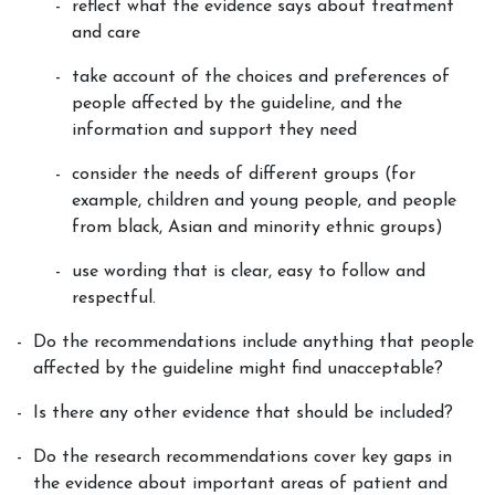
reflect what the evidence says about treatment
and care
take account of the choices and preferences of
people affected by the guideline, and the
information and support they need
consider the needs of different groups (for
example, children and young people, and people
from black, Asian and minority ethnic groups)
use wording that is clear, easy to follow and
respectful.
Do the recommendations include anything that people
affected by the guideline might find unacceptable?
Is there any other evidence that should be included?
Do the research recommendations cover key gaps in
the evidence about important areas of patient and