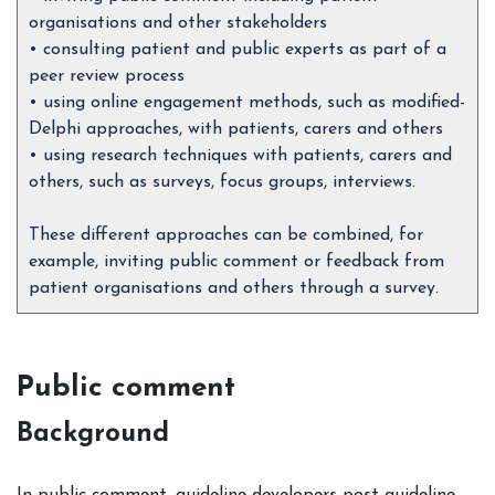
organisations and other stakeholders
• consulting patient and public experts as part of a
peer review process
• using online engagement methods, such as modified-
Delphi approaches, with patients, carers and others
• using research techniques with patients, carers and
others, such as surveys, focus groups, interviews.
These different approaches can be combined, for
example, inviting public comment or feedback from
patient organisations and others through a survey.
Public comment
Background