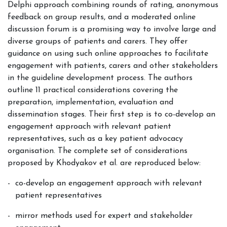
Delphi approach combining rounds of rating, anonymous
feedback on group results, and a moderated online
discussion forum is a promising way to involve large and
diverse groups of patients and carers. They offer
guidance on using such online approaches to facilitate
engagement with patients, carers and other stakeholders
in the guideline development process. The authors
outline 11 practical considerations covering the
preparation, implementation, evaluation and
dissemination stages. Their first step is to co-develop an
engagement approach with relevant patient
representatives, such as a key patient advocacy
organisation. The complete set of considerations
proposed by Khodyakov et al. are reproduced below:
co-develop an engagement approach with relevant
patient representatives
mirror methods used for expert and stakeholder