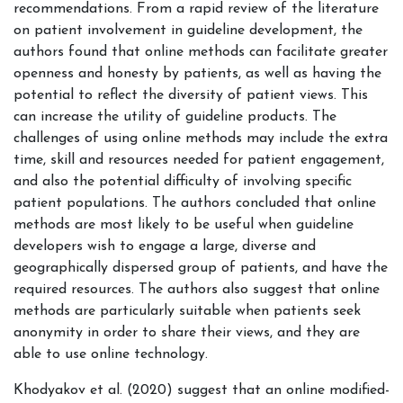
recommendations. From a rapid review of the literature
on patient involvement in guideline development, the
authors found that online methods can facilitate greater
openness and honesty by patients, as well as having the
potential to reflect the diversity of patient views. This
can increase the utility of guideline products. The
challenges of using online methods may include the extra
time, skill and resources needed for patient engagement,
and also the potential difficulty of involving specific
patient populations. The authors concluded that online
methods are most likely to be useful when guideline
developers wish to engage a large, diverse and
geographically dispersed group of patients, and have the
required resources. The authors also suggest that online
methods are particularly suitable when
patients seek
anonymity in order to share their views, and they are
able to use online technology.
Khodyakov et al. (2020) suggest that an online modified-