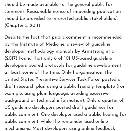
should be made available to the general public for
comment. Reasonable notice of impending publication
should be provided to interested public stakeholders’.
(Chapter 5; 2011).
Despite the fact that public comment is recommended
by the Institute of Medicine, a review of guideline
developer methodology manuals by Armstrong et al.
(2017) found that only 6 of 101 US-based guideline
developers posted protocols for guideline development
at least some of the time. Only 1 organisation, the
United States Preventive Services Task Force, posted a
draft research plan using a public-friendly template (for
example, using plain language, avoiding excessive
background or technical information). Only a quarter of
US guideline developers posted draft guidelines for
public comment. One developer used a public hearing for
public comment, while the remainder used online
mechanisms. Most developers using online feedback