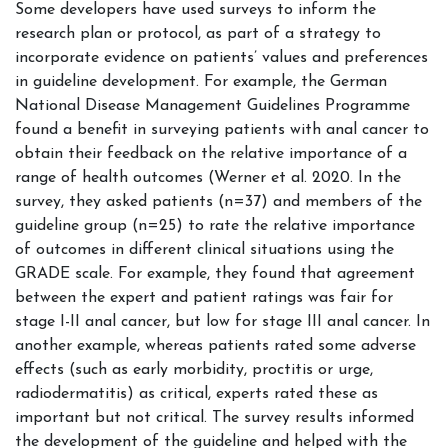
Some developers have used surveys to inform the
research plan or protocol, as part of a strategy to
incorporate evidence on patients’ values and preferences
in guideline development. For example, the German
National Disease Management Guidelines Programme
found a benefit in surveying patients with anal cancer to
obtain their feedback on the relative importance of a
range of health outcomes (Werner et al. 2020. In the
survey, they asked patients (n=37) and members of the
guideline group (n=25) to rate the relative importance
of outcomes in different clinical situations using the
GRADE scale. For example, they found that agreement
between the expert and patient ratings was fair for
stage I-II anal cancer, but low for stage III anal cancer. In
another example, whereas patients rated some adverse
effects (such as early morbidity, proctitis or urge,
radiodermatitis) as critical, experts rated these as
important but not critical. The survey results informed
the development of the guideline and helped with the