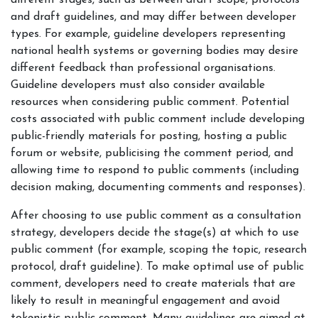
different stages, such as between draft scope, protocols
and draft guidelines, and may differ between developer
types. For example, guideline developers representing
national health systems or governing bodies may desire
different feedback than professional organisations.
Guideline developers must also consider available
resources when considering public comment. Potential
costs associated with public comment include developing
public-friendly materials for posting, hosting a public
forum or website, publicising the comment period, and
allowing time to respond to public comments (including
decision making, documenting comments and responses).
After choosing to use public comment as a consultation
strategy, developers decide the stage(s) at which to use
public comment (for example, scoping the topic, research
protocol, draft guideline). To make optimal use of public
comment, developers need to create materials that are
likely to result in meaningful engagement and avoid