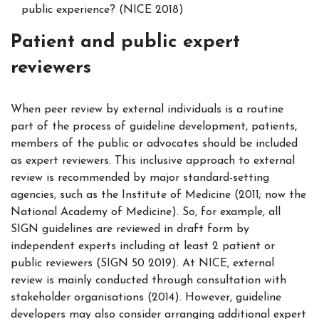
public experience? (NICE 2018)
Patient and public expert
reviewers
When peer review by external individuals is a routine
part of the process of guideline development, patients,
members of the public or advocates should be included
as expert reviewers. This inclusive approach to external
review is recommended by major standard-setting
agencies, such as the Institute of Medicine (2011; now the
National Academy of Medicine). So, for example, all
SIGN guidelines are reviewed in draft form by
independent experts including at least 2 patient or
public reviewers (SIGN 50 2019). At NICE, external
review is mainly conducted through consultation with
stakeholder organisations (2014). However, guideline
developers may also consider arranging additional expert