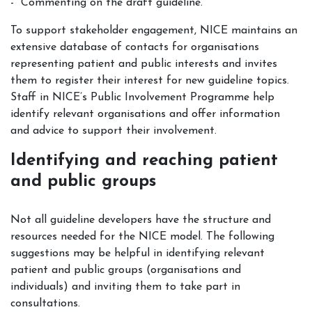
Commenting on the draft guideline.
To support stakeholder engagement, NICE maintains an
extensive database of contacts for organisations
representing patient and public interests and invites
them to register their interest for new guideline topics.
Staff in NICE’s Public Involvement Programme help
identify relevant organisations and offer information
and advice to support their involvement.
Identifying and reaching patient
and public groups
Not all guideline developers have the structure and
resources needed for the NICE model. The following
suggestions may be helpful in identifying relevant
patient and public groups (organisations and
individuals) and inviting them to take part in
consultations.