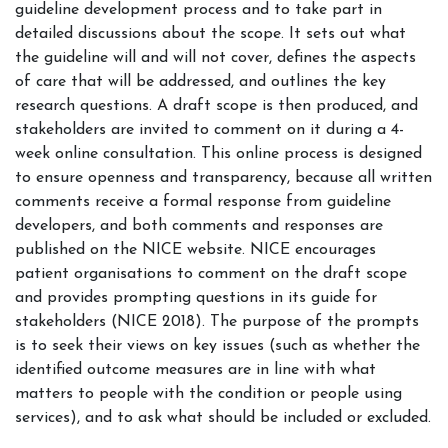
guideline development process and to take part in
detailed discussions about the scope. It sets out what
the guideline will and will not cover, defines the aspects
of care that will be addressed, and outlines the key
research questions. A draft scope is then produced, and
stakeholders are invited to comment on it during a 4-
week online consultation. This online process is designed
to ensure openness and transparency, because all written
comments receive a formal response from guideline
developers, and both comments and responses are
published on the NICE website. NICE encourages
patient organisations to comment on the draft scope
and provides prompting questions in its guide for
stakeholders (NICE 2018). The purpose of the prompts
is to seek their views on key issues (such as whether the
identified outcome measures are in line with what
matters to people with the condition or people using
services), and to ask what should be included or excluded.