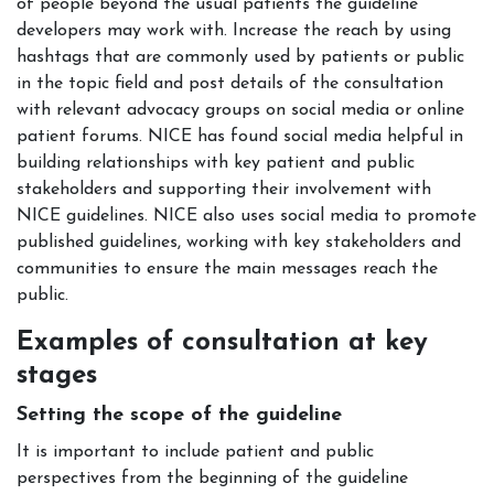
of people beyond the usual patients the guideline
developers may work with. Increase the reach by using
hashtags that are commonly used by patients or public
in the topic field and post details of the consultation
with relevant advocacy groups on social media or online
patient forums. NICE has found social media helpful in
building relationships with key patient and public
stakeholders and supporting their involvement with
NICE guidelines. NICE also uses social media to promote
published guidelines, working with key stakeholders and
communities to ensure the main messages reach the
public.
Examples of consultation at key
stages
Setting the scope of the guideline
It is important to include patient and public
perspectives from the beginning of the guideline