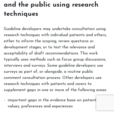
and the public using research
techniques
Guideline developers may undertake consultation using
research techniques with individual patients and others,
either to inform the scoping, review questions or
development stages, or to test the relevance and
acceptability of draft recommendations. This work
typically uses methods such as focus group discussions,
interviews and surveys. Some guideline developers use
surveys as part of, or alongside, a routine public
comment consultation process. Other developers use
research techniques with patients and carers to
supplement gaps in one or more of the following areas:
important gaps in the evidence base on patient views,
values, preferences and experiences