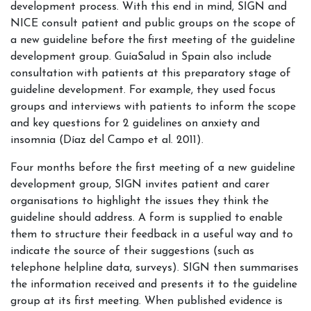
development process. With this end in mind, SIGN and
NICE consult patient and public groups on the scope of
a new guideline before the first meeting of the guideline
development group. GuíaSalud in Spain also include
consultation with patients at this preparatory stage of
guideline development. For example, they used focus
groups and interviews with patients to inform the scope
and key questions for 2 guidelines on anxiety and
insomnia (Díaz del Campo et al. 2011).
Four months before the first meeting of a new guideline
development group, SIGN invites patient and carer
organisations to highlight the issues they think the
guideline should address. A form is supplied to enable
them to structure their feedback in a useful way and to
indicate the source of their suggestions (such as
telephone helpline data, surveys). SIGN then summarises
the information received and presents it to the guideline
group at its first meeting. When published evidence is