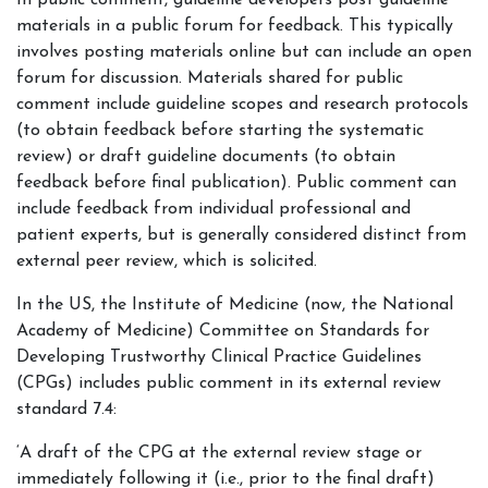
In public comment, guideline developers post guideline
materials in a public forum for feedback. This typically
involves posting materials online but can include an open
forum for discussion. Materials shared for public
comment include guideline scopes and research protocols
(to obtain feedback before starting the systematic
review) or draft guideline documents (to obtain
feedback before final publication). Public comment can
include feedback from individual professional and
patient experts, but is generally considered distinct from
external peer review, which is solicited.
In the US, the Institute of Medicine (now, the National
Academy of Medicine) Committee on Standards for
Developing Trustworthy Clinical Practice Guidelines
(CPGs) includes public comment in its external review
standard 7.4:
‘A draft of the CPG at the external review stage or
immediately following it (i.e., prior to the final draft)