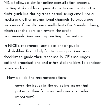
NICE follows a similar online consultation process,
inviting stakeholder organisations to comment on the
draft guideline during a set period, using email, social
media and other promotional channels to encourage
responses. Consultation usually lasts for 6 weeks, during
which stakeholders can review the draft
recommendations and supporting information.
In NICE’s experience, some patient or public
stakeholders find it helpful to have questions or a
checklist to guide their response. NICE encourages
patient organisations and other stakeholders to consider
issues such as:
How well do the recommendations:
cover the issues in the guideline scope that
patients, their families, and carers consider
important?