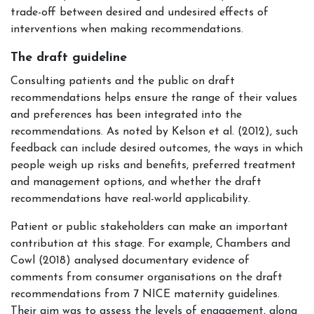
trade-off between desired and undesired effects of
interventions when making recommendations.
The draft guideline
Consulting patients and the public on draft
recommendations helps ensure the range of their values
and preferences has been integrated into the
recommendations. As noted by Kelson et al. (2012), such
feedback can include desired outcomes, the ways in which
people weigh up risks and benefits, preferred treatment
and management options, and whether the draft
recommendations have real-world applicability.
Patient or public stakeholders can make an important
contribution at this stage. For example, Chambers and
Cowl (2018) analysed documentary evidence of
comments from consumer organisations on the draft
recommendations from 7 NICE maternity guidelines.
Their aim was to assess the levels of engagement, along