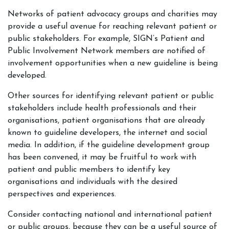
Networks of patient advocacy groups and charities may
provide a useful avenue for reaching relevant patient or
public stakeholders. For example, SIGN’s Patient and
Public Involvement Network members are notified of
involvement opportunities when a new guideline is being
developed.
Other sources for identifying relevant patient or public
stakeholders include health professionals and their
organisations, patient organisations that are already
known to guideline developers, the internet and social
media. In addition, if the guideline development group
has been convened, it may be fruitful to work with
patient and public members to identify key
organisations and individuals with the desired
perspectives and experiences.
Consider contacting national and international patient
or public groups, because they can be a useful source of