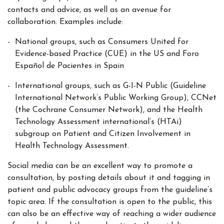
contacts and advice, as well as an avenue for
collaboration. Examples include:
National groups, such as Consumers United for
Evidence-based Practice (CUE) in the US and Foro
Español de Pacientes in Spain
International groups, such as G-I-N Public (Guideline
International Network’s Public Working Group), CCNet
(the Cochrane Consumer Network), and the Health
Technology Assessment international’s (HTAi)
subgroup on Patient and Citizen Involvement in
Health Technology Assessment.
Social media can be an excellent way to promote a
consultation, by posting details about it and tagging in
patient and public advocacy groups from the guideline’s
topic area. If the consultation is open to the public, this
can also be an effective way of reaching a wider audience