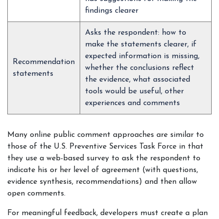
findings clearer
Asks the respondent: how to
make the statements clearer, if
expected information is missing,
Recommendation
whether the conclusions reflect
statements
the evidence, what associated
tools would be useful, other
experiences and comments
Many online public comment approaches are similar to
those of the U.S. Preventive Services Task Force in that
they use a web-based survey to ask the respondent to
indicate his or her level of agreement (with questions,
evidence synthesis, recommendations) and then allow
open comments.
For meaningful feedback, developers must create a plan