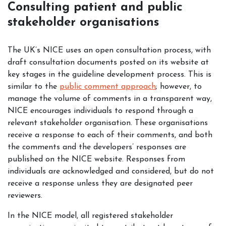
Consulting patient and public
stakeholder organisations
The UK’s NICE uses an open consultation process, with
draft consultation documents posted on its website at
key stages in the guideline development process. This is
similar to the
public comment approach
; however, to
manage the volume of comments in a transparent way,
NICE encourages individuals to respond through a
relevant stakeholder organisation. These organisations
receive a response to each of their comments, and both
the comments and the developers’ responses are
published on the NICE website. Responses from
individuals are acknowledged and considered, but do not
receive a response unless they are designated peer
reviewers.
In the NICE model, all registered stakeholder