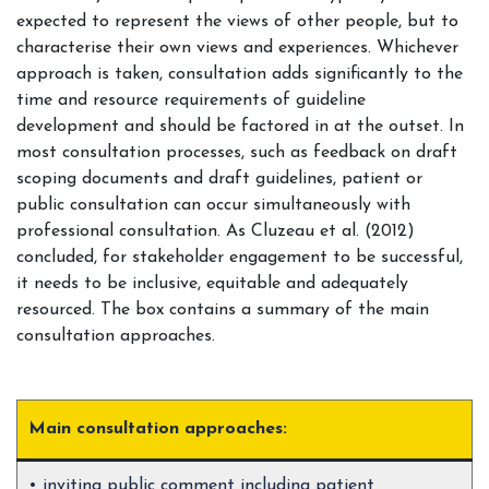
expected to represent the views of other people, but to
characterise their own views and experiences. Whichever
approach is taken, consultation adds significantly to the
time and resource requirements of guideline
development and should be factored in at the outset. In
most consultation processes, such as feedback on draft
scoping documents and draft guidelines, patient or
public consultation can occur simultaneously with
professional consultation. As Cluzeau et al. (2012)
concluded, for stakeholder engagement to be successful,
it needs to be inclusive, equitable and adequately
resourced. The box contains a summary of the main
consultation approaches.
Main consultation approaches:
• inviting public comment including patient