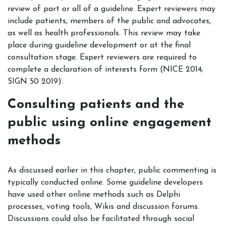
review of part or all of a guideline. Expert reviewers may
include patients, members of the public and advocates,
as well as health professionals. This review may take
place during guideline development or at the final
consultation stage. Expert reviewers are required to
complete a declaration of interests form (NICE 2014;
SIGN 50 2019).
Consulting patients and the
public using online engagement
methods
As discussed earlier in this chapter, public commenting is
typically conducted online. Some guideline developers
have used other online methods such as Delphi
processes, voting tools, Wikis and discussion forums.
Discussions could also be facilitated through social