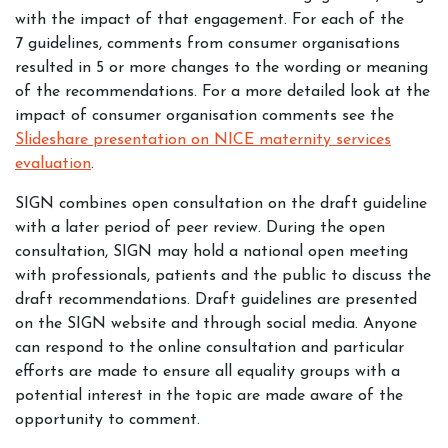
with the impact of that engagement. For each of the
7 guidelines, comments from consumer organisations
resulted in 5 or more changes to the wording or meaning
of the recommendations. For a more detailed look at the
impact of consumer organisation comments see the
Slideshare presentation on NICE maternity services
evaluation
.
SIGN combines open consultation on the draft guideline
with a later period of peer review. During the open
consultation, SIGN may hold a national open meeting
with professionals, patients and the public to discuss the
draft recommendations. Draft guidelines are presented
on the SIGN website and through social media. Anyone
can respond to the online consultation and particular
efforts are made to ensure all equality groups with a
potential interest in the topic are made aware of the
opportunity to comment.