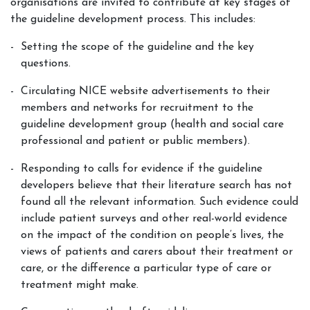
organisations are invited to contribute at key stages of
the guideline development process. This includes:
Setting the scope of the guideline and the key
questions.
Circulating NICE website advertisements to their
members and networks for recruitment to the
guideline development group (health and social care
professional and patient or public members).
Responding to calls for evidence if the guideline
developers believe that their literature search has not
found all the relevant information. Such evidence could
include patient surveys and other real-world evidence
on the impact of the condition on people’s lives, the
views of patients and carers about their treatment or
care, or the difference a particular type of care or
treatment might make.