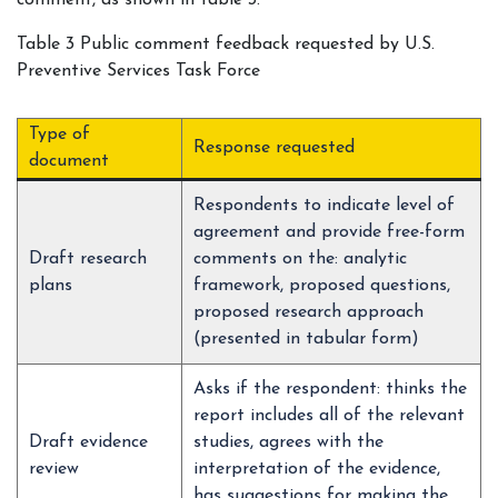
comment, as shown in table 3.
Table 3 Public comment feedback requested by U.S.
Preventive Services Task Force
Type of
Response requested
document
Respondents to indicate level of
agreement and provide free-form
Draft research
comments on the: analytic
plans
framework, proposed questions,
proposed research approach
(presented in tabular form)
Asks if the respondent: thinks the
report includes all of the relevant
Draft evidence
studies, agrees with the
review
interpretation of the evidence,
has suggestions for making the