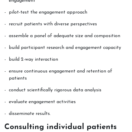
engagement
pilot-test the engagement approach
recruit patients with diverse perspectives
assemble a panel of adequate size and composition
build participant research and engagement capacity
build 2-way interaction
ensure continuous engagement and retention of
patients
conduct scientifically rigorous data analysis
evaluate engagement activities
disseminate results.
Consulting individual patients