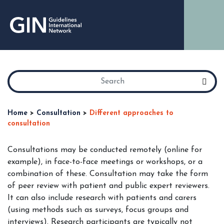
Home
>
Consultation
>
Different approaches to
consultation
Consultations may be conducted remotely (online for
example), in face-to-face meetings or workshops, or a
combination of these. Consultation may take the form
of peer review with patient and public expert reviewers.
It can also include research with patients and carers
(using methods such as surveys, focus groups and
interviews). Research participants are typically not