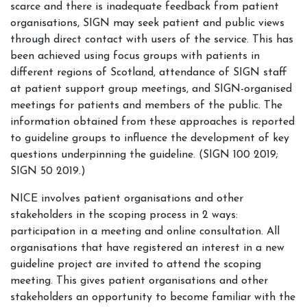
scarce and there is inadequate feedback from patient
organisations, SIGN may seek patient and public views
through direct contact with users of the service. This has
been achieved using focus groups with patients in
different regions of Scotland, attendance of SIGN staff
at patient support group meetings, and SIGN-organised
meetings for patients and members of the public. The
information obtained from these approaches is reported
to guideline groups to influence the development of key
questions underpinning the guideline. (SIGN 100 2019;
SIGN 50 2019.)
NICE involves patient organisations and other
stakeholders in the scoping process in 2 ways:
participation in a meeting and online consultation. All
organisations that have registered an interest in a new
guideline project are invited to attend the scoping
meeting. This gives patient organisations and other
stakeholders an opportunity to become familiar with the