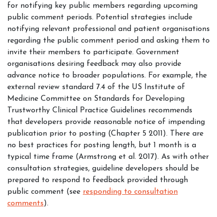
for notifying key public members regarding upcoming
public comment periods. Potential strategies include
notifying relevant professional and patient organisations
regarding the public comment period and asking them to
invite their members to participate. Government
organisations desiring feedback may also provide
advance notice to broader populations. For example, the
external review standard 7.4 of the US Institute of
Medicine Committee on Standards for Developing
Trustworthy Clinical Practice Guidelines recommends
that developers provide reasonable notice of impending
publication prior to posting (Chapter 5 2011). There are
no best practices for posting length, but 1 month is a
typical time frame (Armstrong et al. 2017). As with other
consultation strategies, guideline developers should be
prepared to respond to feedback provided through
public comment (see
responding to consultation
comments
).