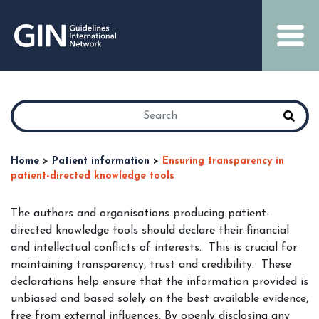
Home
>
Patient information
>
Ensuring transparency in
patient-directed knowledge tools
The authors and organisations producing patient-
directed knowledge tools should declare their financial
and intellectual conflicts of interests. This is crucial for
maintaining transparency, trust and credibility. These
declarations help ensure that the information provided is
unbiased and based solely on the best available evidence,
free from external influences. By openly disclosing any