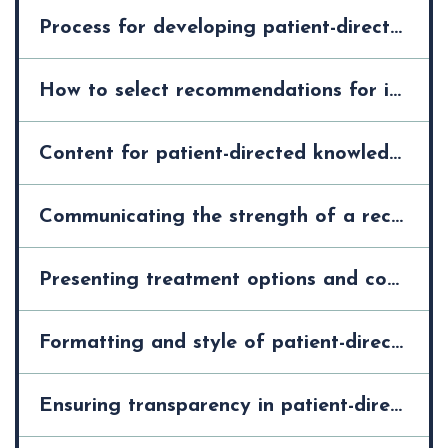
Process for developing patient-directed knowledge tools >
How to select recommendations for inclusion in patient-directed knowledge tools >
Content for patient-directed knowledge tools >
Communicating the strength of a recommendation in patient-directed knowledge tools >
Presenting treatment options and communicating their risks and harms in patient-directed knowledge tools >
Formatting and style of patient-directed knowledge tools >
Ensuring transparency in patient-directed knowledge tools >