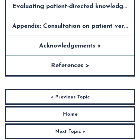
Evaluating patient-directed knowledge tools >
Appendix: Consultation on patient version of guideline on "xxxxxx" >
Acknowledgements >
References >
< Previous Topic
Home
Next Topic >