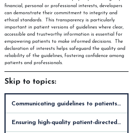
financial, personal or professional interests, developers
can demonstrate their commitment to integrity and
ethical standards. This transparency is particularly
important in patient versions of guidelines where clear,
accessible and trustworthy information is essential for
empowering patients to make informed decisions. The
declaration of interests helps safeguard the quality and
reliability of the guidelines, fostering confidence among
patients and professionals.
Skip to topics:
Communicating guidelines to patients and the public >
Ensuring high-quality patient-directed knowledge tools >