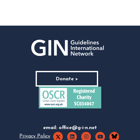
Donate >
email:
office@g-i-n.net
Privacy Policy