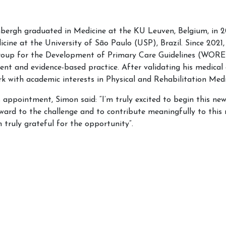
rgh graduated in Medicine at the KU Leuven, Belgium, in 201
icine at the University of São Paulo (USP), Brazil. Since 202
oup for the Development of Primary Care Guidelines (WOREL),
nt and evidence-based practice. After validating his medical 
k with academic interests in Physical and Rehabilitation Medi
 appointment, Simon said: “I’m truly excited to begin this n
rward to the challenge and to contribute meaningfully to this 
 truly grateful for the opportunity”.