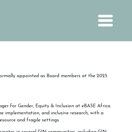
ormally appointed as Board members at the 2025
er for Gender, Equity & Inclusion at eBASE Africa.
ine implementation, and inclusive research, with a
esource and fragile settings.