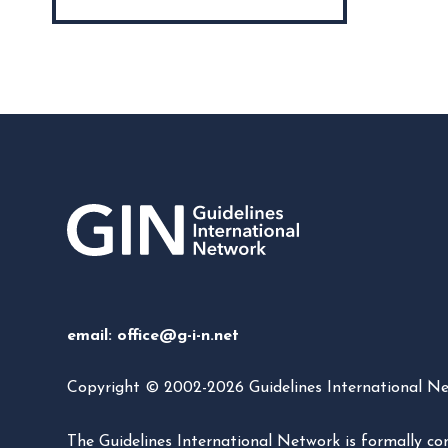
email:
office@g-i-n.net
Copyright © 2002-2026 Guidelines International Netw
The Guidelines International Network is formally 