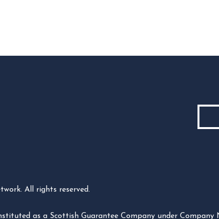
ork. All rights reserved.
constituted as a Scottish Guarantee Company under Company