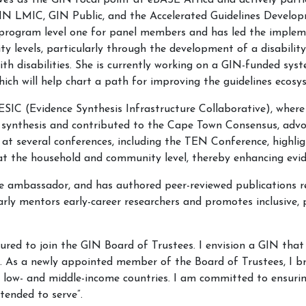
ves as the GIN focal point at eBASE Africa and actively parti
GIN LMIC, GIN Public, and the Accelerated Guidelines Devel
 program level one for panel members and has led the imple
y levels, particularly through the development of a disabilit
ith disabilities. She is currently working on a GIN-funded sys
hich will help chart a path for improving the guidelines ecosy
e, ESIC (Evidence Synthesis Infrastructure Collaborative), wh
ynthesis and contributed to the Cape Town Consensus, advocat
rk at several conferences, including the TEN Conference, highl
s at the household and community level, thereby enhancing evi
ence ambassador, and has authored peer-reviewed publications 
arly mentors early-career researchers and promotes inclusive,
red to join the GIN Board of Trustees. I envision a GIN that l
es. As a newly appointed member of the Board of Trustees, I bri
n low- and middle-income countries. I am committed to ensurin
tended to serve”.