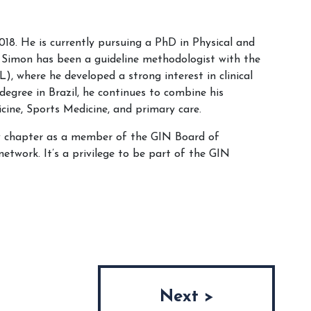
8. He is currently pursuing a PhD in Physical and
1, Simon has been a guideline methodologist with the
 where he developed a strong interest in clinical
degree in Brazil, he continues to combine his
cine, Sports Medicine, and primary care.
ew chapter as a member of the GIN Board of
network. It’s a privilege to be part of the GIN
Next >