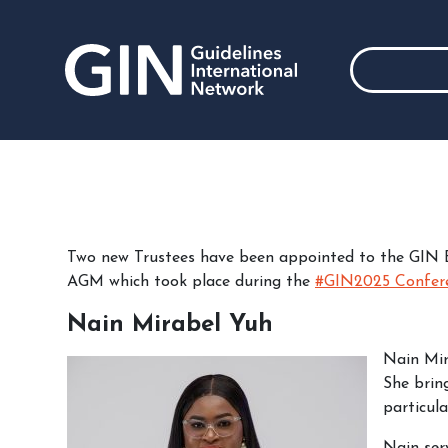
Two new Trustees have been appointed to the GIN 
AGM which took place during the
#GIN2025 Confer
Nain Mirabel Yuh
Nain Mir
She bring
particula