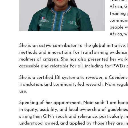
Nain ser
Africa, 
training
communit
people w
Africa, w
She is an active contributor to the global initiativ
methods and innovations for transforming evidence s
realities of citizens. She has also presented her wo
accessible and relatable for all, including for PWD
She is a certified JBI systematic reviewer, a Covid
translation, and community-led research. Nain regul
use.
Speaking of her appointment, Nain said: “I am honou
in equity, usability, and local ownership of guidelin
strengthen GIN’s reach and relevance, particularly i
understood, owned, and applied by those they are in