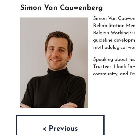
Simon Van Cauwenberg
Simon Van Cauwenbe
Rehabilitation Med
Belgian Working Gr
guideline developme
methodological wor
Speaking about his
Trustees. I look fo
community, and I’m
Post navigation
< Previous