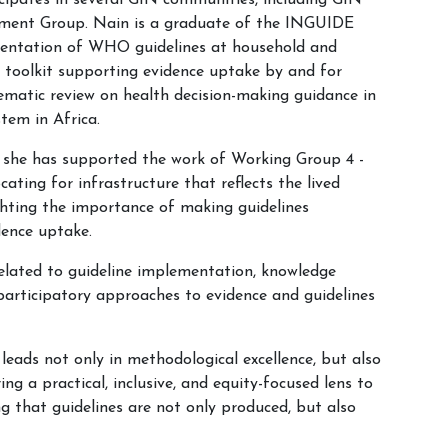
cipates in several GIN communities, including GIN
opment Group. Nain is a graduate of the INGUIDE
mentation of WHO guidelines at household and
y toolkit supporting evidence uptake by and for
tematic review on health decision-making guidance in
stem in Africa.
ere she has supported the work of Working Group 4 -
ing for infrastructure that reflects the lived
ighting the importance of making guidelines
dence uptake.
related to guideline implementation, knowledge
 participatory approaches to evidence and guidelines
eads not only in methodological excellence, but also
ng a practical, inclusive, and equity-focused lens to
g that guidelines are not only produced, but also