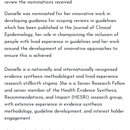
review the nominations received.
Danielle was nominated for her innovative work in
developing guidance for scoping reviews in guidelines
which has been published in the Journal of Clinical
Epidemiology, her role in championing the inclusion of
people with lived experience in guidelines and her work
around the development of innovative approaches to
ensure this is achieved.
Danielle is a nationally and internationally recognised
evidence synthesis methodologist and lived experience
research stillbirth stigma. She is a Senior Research Fellow
and senior member of the Health Evidence Synthesis,
Recommendations, and Impact (HESRI) research group,
with extensive experience in evidence synthesis
methodology, guideline development, and interest holder
engagement.