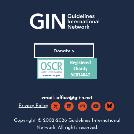
Donate >
email:
office@g-i-n.net
Privacy Policy
Copyright © 2002-2026 Guidelines International
Network. All rights reserved.