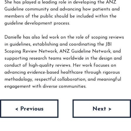
She has played a leading role in developing the ANZ
Guideline community and advancing how patients and
members of the public should be included within the
guideline development process.
Danielle has also led work on the role of scoping reviews
in guidelines, establishing and coordinating the JBI
Scoping Review Network, ANZ Guideline Network, and
supporting research teams worldwide in the design and
conduct of high-quality reviews. Her work focuses on
advancing evidence-based healthcare through rigorous
methodology, respectful collaboration, and meaningful
engagement with diverse communities.
Post navigation
< Previous
Next >