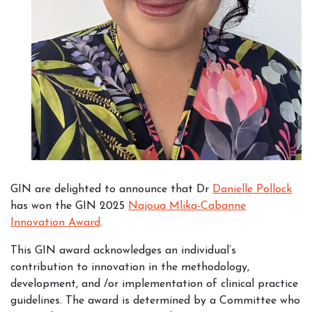
GIN are delighted to announce that Dr
Danielle Pollock
has won the GIN 2025
Najoua Mlika-Cabanne
Innovation Award
.
This GIN award acknowledges an individual’s
contribution to innovation in the methodology,
development, and /or implementation of clinical practice
guidelines. The award is determined by a Committee who