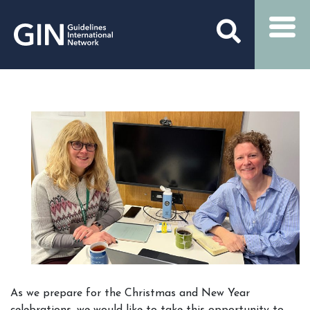
As we prepare for the Christmas and New Year