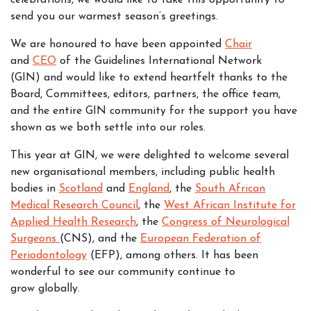
celebrations, we would like to take this opportunity to
send you our warmest season’s greetings.
We are honoured to have been appointed
Chair
and
CEO
of the Guidelines International Network
(GIN) and would like to extend heartfelt thanks to the
Board, Committees, editors, partners, the office team,
and the entire GIN community for the support you have
shown as we both settle into our roles.
This year at GIN, we were delighted to welcome several
new organisational members, including public health
bodies in
Scotland
and
England
, the
South African
Medical Research Council
, the
West African Institute for
Applied Health Research
, the
Congress of Neurological
Surgeons
(CNS), and the
European Federation of
Periodontology
(EFP), among others. It has been
wonderful to see our community continue to
grow globally.