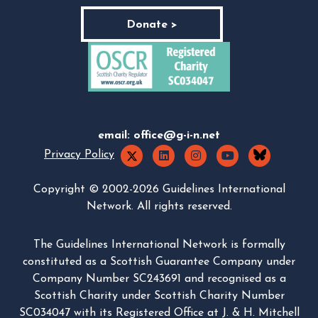
Donate >
email:
office@g-i-n.net
Privacy Policy
Copyright © 2002-2026 Guidelines International
Network. All rights reserved.
The Guidelines International Network is formally
constituted as a Scottish Guarantee Company under
Company Number SC243691 and recognised as a
Scottish Charity under Scottish Charity Number
SC034047 with its Registered Office at J. & H. Mitchell