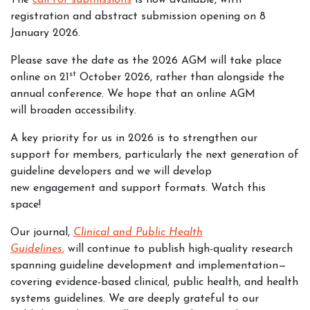
The
call for submissions
is now available, with
registration and abstract submission opening on 8
January 2026.
Please save the date as the 2026 AGM will take place
st
online on 21
October 2026, rather than alongside the
annual conference. We hope that an online AGM
will broaden accessibility.
A key priority for us in 2026 is to strengthen our
support for members, particularly the next generation of
guideline developers and we will develop
new engagement and support formats. Watch this
space!
Our journal,
Clinical and Public Health
Guidelines
,
will continue to publish high-quality research
spanning guideline development and implementation—
covering evidence-based clinical, public health, and health
systems guidelines. We are deeply grateful to our