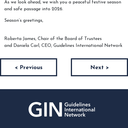
As we look ahead, we wish you a peaceful festive season
and safe passage into 2026.
Season’s greetings,
Roberta James, Chair of the Board of Trustees
and Daniela Carl, CEO, Guidelines International Network
Post navigation
< Previous
Next >