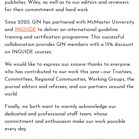
publisher, Wiley, as well as to our editors and reviewers
for their commitment and hard work.
Since 2020, GIN has partnered with McMaster University
and
INGUIDE
to deliver an international guideline
training and certification programme. This successful
collaboration provides GIN members with a 15% discount
on INGUIDE courses.
We would like to express our sincere thanks to everyone
who has contributed to our work this year—our Trustees,
Committees, Regional Communities, Working Groups, the
journal editors and referees, and our partners around the
world.
Finally, we both want to warmly acknowledge our
dedicated and professional staff team, whose
commitment and enthusiasm make our work possible
every day.