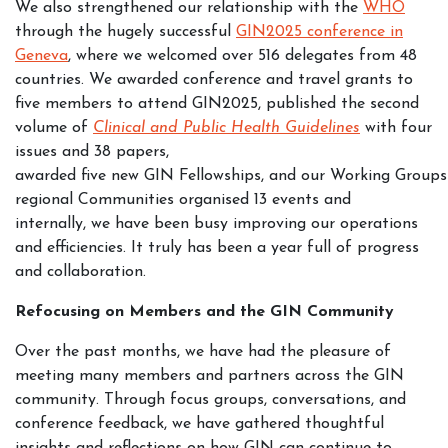
We also strengthened our relationship with the
WHO
through the hugely successful
GIN2025 conference in
Geneva
, where we welcomed over 516 delegates from 48
countries. We awarded conference and travel grants to
five members to attend GIN2025, published the second
volume of
Clinical and Public Health Guidelines
with four
issues and 38 papers,
awarded five new GIN Fellowships, and our Working Group
regional Communities organised 13 events and
internally, we have been busy improving our operations
and efficiencies. It truly has been a year full of progress
and collaboration.
Refocusing on Members and the GIN Community
Over the past months, we have had the pleasure of
meeting many members and partners across the GIN
community. Through focus groups, conversations, and
conference feedback, we have gathered thoughtful