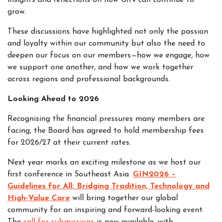
insights and reflections on how GIN can continue to
grow.
These discussions have highlighted not only the passion
and loyalty within our community but also the need to
deepen our focus on our members—how we engage, how
we support one another, and how we work together
across regions and professional backgrounds.
Looking Ahead to 2026
Recognising the financial pressures many members are
facing, the Board has agreed to hold membership fees
for 2026/27 at their current rates.
Next year marks an exciting milestone as we host our
first conference in Southeast Asia.
GIN2026 –
Guidelines for All: Bridging Tradition, Technology and
High-Value Care
will bring together our global
community for an inspiring and forward-looking event.