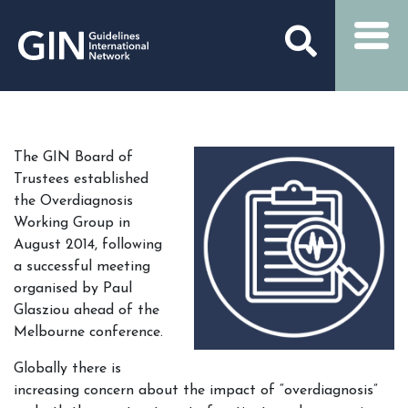
The GIN Board of
Trustees established
the Overdiagnosis
Working Group in
August 2014, following
a successful meeting
organised by Paul
Glasziou ahead of the
Melbourne conference.
Globally there is
increasing concern about the impact of “overdiagnosis”