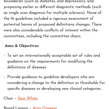
boundaries (such as diabetes, and depression); and
proposing earlier or different diagnostic methods (such
as single scan diagnosis for multiple sclerosis). None of
the 16 guidelines included a rigorous assessment of
potential harms of proposed definitions changes. There
were also considerable conflicts of interest within the
committees, including the committee chairs.
Aims & Objectives
To set an internationally acceptable set of rules and
guidance on the requirements for modifying the
definitions of diseases.
Provide guidance to guideline developers who are
considering a change to the definition or thresholds for
specific diseases or developing new clinical categories.
Chair –
Sam White
Board Liaison –
Amir Qaseem