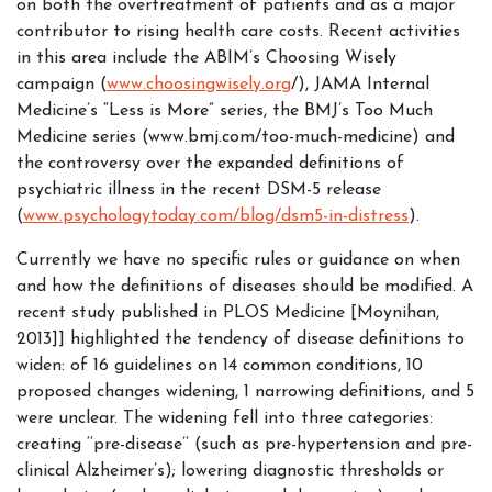
on both the overtreatment of patients and as a major
contributor to rising health care costs. Recent activities
in this area include the ABIM’s Choosing Wisely
campaign (
www.choosingwisely.org
/), JAMA Internal
Medicine’s “Less is More” series, the BMJ’s Too Much
Medicine series (www.bmj.com/too-much-medicine) and
the controversy over the expanded definitions of
psychiatric illness in the recent DSM-5 release
(
www.psychologytoday.com/blog/dsm5-in-distress
).
Currently we have no specific rules or guidance on when
and how the definitions of diseases should be modified. A
recent study published in PLOS Medicine [Moynihan,
2013]] highlighted the tendency of disease definitions to
widen: of 16 guidelines on 14 common conditions, 10
proposed changes widening, 1 narrowing definitions, and 5
were unclear. The widening fell into three categories:
creating ‘‘pre-disease’’ (such as pre-hypertension and pre-
clinical Alzheimer’s); lowering diagnostic thresholds or