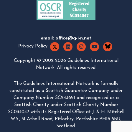
email:
office@g-i-n.net
Privacy Policy
Copyright © 2002-2026 Guidelines International
Network. All rights reserved.
The Guidelines International Network is formally
constituted as a Scottish Guarantee Company under
Company Number SC243691 and recognised as a
Scottish Charity under Scottish Charity Number
SC034047 with its Registered Office at J. & H. Mitchell
W.S., 51 Atholl Road, Pitlochry, Perthshire PH16 5BU,
Scotland.