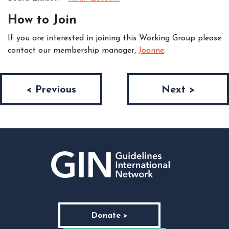
How to Join
If you are interested in joining this Working Group please
contact our membership manager,
Joanne
.
Post navigation
< Previous
Next >
Donate >