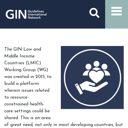
The GIN Low and
Middle Income
Countries (LMIC)
Working Group (WG)
was created in 2015, to
build a platform
wherein issues related
to resource-
constrained health-
care settings could be
shared. This is an area
of great need, not only in most developing countries, but