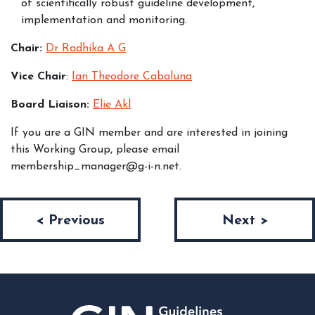
of scientifically robust guideline development,
implementation and monitoring.
Chair:
Dr Radhika A G
Vice Chair
:
Ian Theodore Cabaluna
Board Liaison:
Elie Akl
If you are a GIN member and are interested in joining
this Working Group, please email
membership_manager@g-i-n.net.
Post navigation
< Previous
Next >