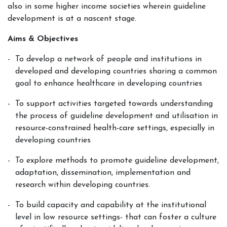
also in some higher income societies wherein guideline
development is at a nascent stage.
Aims & Objectives
To develop a network of people and institutions in
developed and developing countries sharing a common
goal to enhance healthcare in developing countries
To support activities targeted towards understanding
the process of guideline development and utilisation in
resource-constrained health-care settings, especially in
developing countries
To explore methods to promote guideline development,
adaptation, dissemination, implementation and
research within developing countries.
To build capacity and capability at the institutional
level in low resource settings- that can foster a culture