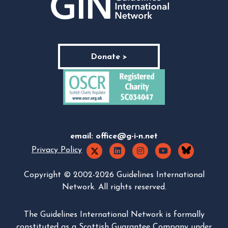
Donate >
email:
office@g-i-n.net
Privacy Policy
Copyright © 2002-2026 Guidelines International
Network. All rights reserved.
The Guidelines International Network is formally
constituted as a Scottish Guarantee Company under