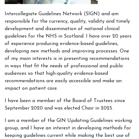
Intercollegiate Guidelines Network (SIGN) and am
responsible for the currency, quality, validity and timely
development and dissemination of national clinical
guidelines for the NHS in Scotland. I have over 20 years
of experience producing evidence-based guidelines,
developing new methods and improving processes. One
of my main interests is in presenting recommendations
in ways that fit the needs of professional and public
audiences so that high-quality evidence-based
recommendations are easily accessible and make an
impact on patient care.
I have been a member of the Board of Trustees since
September 2020 and was elected Chair in 2025.
I am a member of the GIN Updating Guidelines working
group, and I have an interest in developing methods for
keeping guidelines current while making the best use of