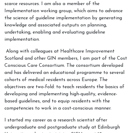
scarce resources. I am also a member of the
Implementation working group, which aims to advance
the science of guideline implementation by generating
knowledge and associated outputs on planning,
undertaking, enabling and evaluating guideline
implementation.
Along with colleagues at Healthcare Improvement
Scotland and other GIN members, I am part of the Cost
Conscious Care Consortium. The consortium developed
and has delivered an educational programme to several
cohorts of medical residents across Europe. The
objectives are two-fold: to teach residents the basics of
developing and implementing high-quality, evidence-
based guidelines, and to equip residents with the
competencies to work in a cost-conscious manner.
I started my career as a research scientist after
undergraduate and postgraduate study at Edinburgh