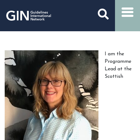
I am the
Programme
Lead at the
Scottish