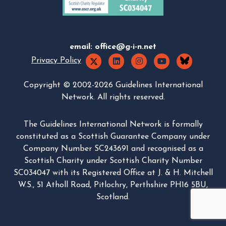
email:
office@g-i-n.net
Privacy Policy
Copyright © 2002-2026 Guidelines International
Network. All rights reserved.
The Guidelines International Network is formally
constituted as a Scottish Guarantee Company under
Company Number SC243691 and recognised as a
Scottish Charity under Scottish Charity Number
SC034047 with its Registered Office at J. & H. Mitchell
W.S., 51 Atholl Road, Pitlochry, Perthshire PH16 5BU,
Scotland.