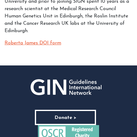
University and prior to joining SIGN spent 10 years as a
research scientist at the Medical Research Council
Human Genetics Unit in Edinburgh, the Roslin Institute
and the Cancer Research UK labs at the University of
Edinburgh.
Roberta James DOI form
Donate >