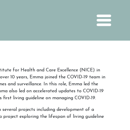
itute for Health and Care Excellence (NICE) in
 over 10 years, Emma joined the COVID-19 team in
es and surveillance. In this role, Emma led the
mma also led on accelerated updates to COVID-19
s first living guideline on managing COVID-19.
 several projects including development of a
project exploring the lifespan of living guideline