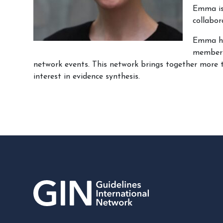
Emma is 
collabo
Emma has
member
network events. This network brings together more 
interest in evidence synthesis.