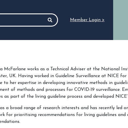
Member Login >
McFarlane works as a Technical Adviser at the National Inst
er, UK. Having worked in Guideline Surveillance at NICE for
 to her expertise in developing innovative methods in guidelin
ment of methods and processes for COVID-19 surveillance. E
es as part of the living guideline process and developed NICE’
 a broad range of research interests and has recently led on
k for prioritising recommendations for living guidelines and a 
ndations.