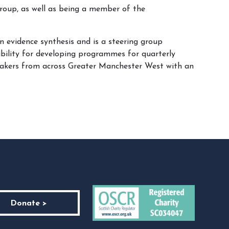
roup, as well as being a member of the
n evidence synthesis and is a steering group
bility for developing programmes for quarterly
 makers from across Greater Manchester West with an
Donate >