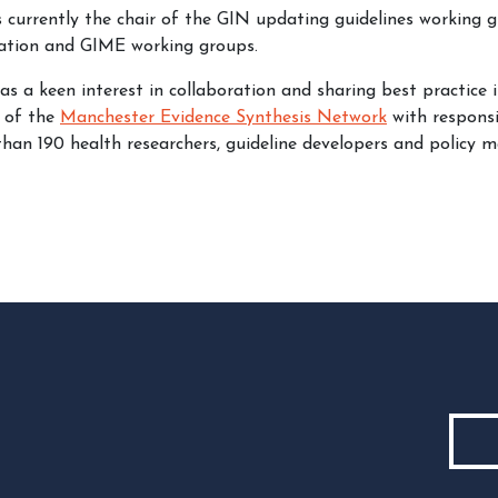
currently the chair of the GIN updating guidelines working g
ration and GIME working groups.
 a keen interest in collaboration and sharing best practice i
 of the
Manchester Evidence Synthesis Network
with responsi
than 190 health researchers, guideline developers and policy