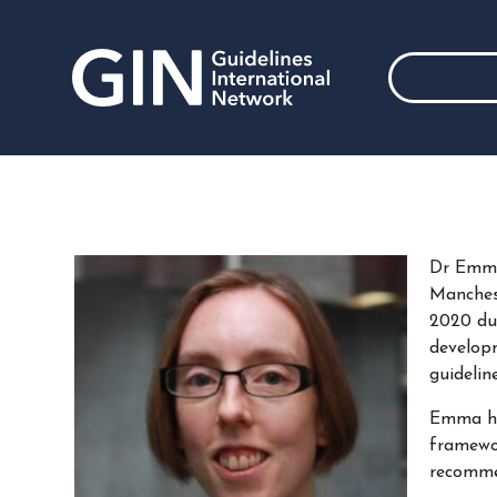
Dr Emma 
Manchest
2020 due
develop
guidelin
Emma has
framewor
recomme