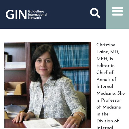
Christine
Laine, MD,
MPH, is
Editor in
Chief of
Annals of
Internal
Medicine. She
is Professor
of Medicine
in the
Division of
Internal