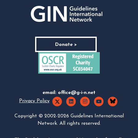
Donate >
email:
office@g-i-n.net
Privacy Policy
Copyright © 2002-2026 Guidelines International
Network. All rights reserved.