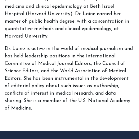
medicine and clinical epidemiology at Beth Israel
Hospital (Harvard University). Dr. Laine earned her
master of public health degree, with a concentration in
quantitative methods and clinical epidemiology, at
Harvard University.
Dr. Laine is active in the world of medical journalism and
has held leadership positions in the International
Committee of Medical Journal Editors, the Council of
Science Editors, and the World Association of Medical
Editors. She has been instrumental in the development
of editorial policy about such issues as authorship,
conflicts of interest in medical research, and data
sharing. She is a member of the U.S. National Academy
of Medicine.