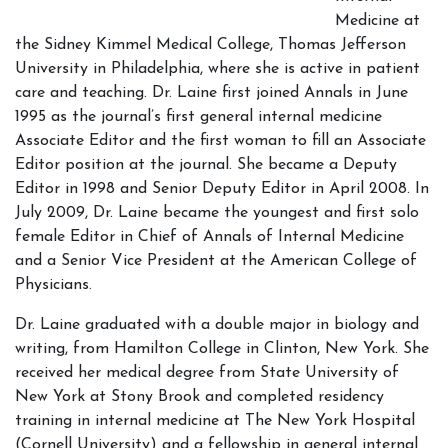
Medicine at
the Sidney Kimmel Medical College, Thomas Jefferson
University in Philadelphia, where she is active in patient
care and teaching. Dr. Laine first joined Annals in June
1995 as the journal’s first general internal medicine
Associate Editor and the first woman to fill an Associate
Editor position at the journal. She became a Deputy
Editor in 1998 and Senior Deputy Editor in April 2008. In
July 2009, Dr. Laine became the youngest and first solo
female Editor in Chief of Annals of Internal Medicine
and a Senior Vice President at the American College of
Physicians.
Dr. Laine graduated with a double major in biology and
writing, from Hamilton College in Clinton, New York. She
received her medical degree from State University of
New York at Stony Brook and completed residency
training in internal medicine at The New York Hospital
(Cornell University) and a fellowship in general internal