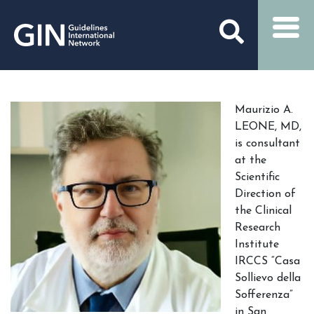
Maurizio A.
LEONE, MD,
is consultant
at the
Scientific
Direction of
the Clinical
Research
Institute
IRCCS “Casa
Sollievo della
Sofferenza”
in San