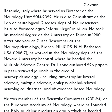
Giovanni
Rotondo, Italy where he served as Director of the
Neurology Unit 2014-2022. He is also Consultant at the
Lab of neurological Diseases, dept of Neurosciences,
Istituto Farmacologico “Mario Negri” in Milan. He took
his medical degree at the University of Torino in 1980.
After one year as Guest Researcher at the
Neuroepidemiology, Branch, NINCDS, NIH, Bethesda,
USA (1986-7), he worked in the Neurology dept. of the
Novara University hospital, where he headed the
Multiple Sclerosis Centre. Dr. Leone authored 226 papers
in peer-reviewed journals in the area of
neuroepidemiology –including amyotrophic lateral
sclerosis, multiple sclerosis, epilepsy alcohol-related
neurological diseases- and of evidence-based Neurology.
He was member of the Scientific Committee (2011-24) of
the European Academy of Neurology, where he founded
the EAN guideline production group which he headed