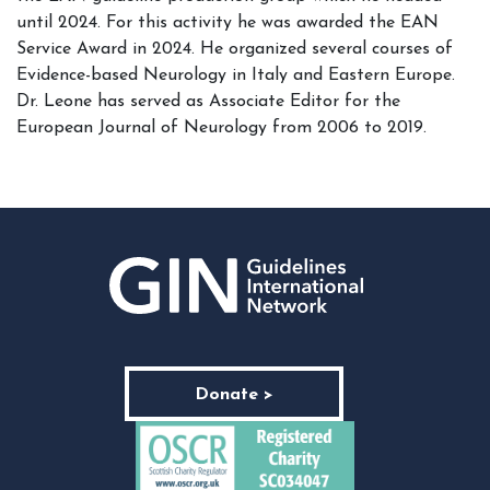
until 2024. For this activity he was awarded the EAN
Service Award in 2024. He organized several courses of
Evidence-based Neurology in Italy and Eastern Europe.
Dr. Leone has served as Associate Editor for the
European Journal of Neurology from 2006 to 2019.
Donate >