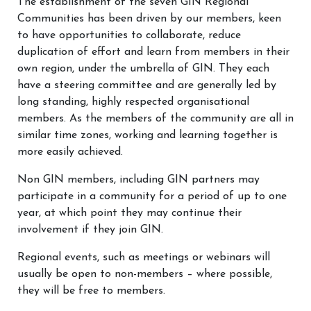
The establishment of the seven GIN Regional
Communities has been driven by our members, keen
to have opportunities to collaborate, reduce
duplication of effort and learn from members in their
own region, under the umbrella of GIN. They each
have a steering committee and are generally led by
long standing, highly respected organisational
members. As the members of the community are all in
similar time zones, working and learning together is
more easily achieved.
Non GIN members, including GIN partners may
participate in a community for a period of up to one
year, at which point they may continue their
involvement if they join GIN.
Regional events, such as meetings or webinars will
usually be open to non-members – where possible,
they will be free to members.