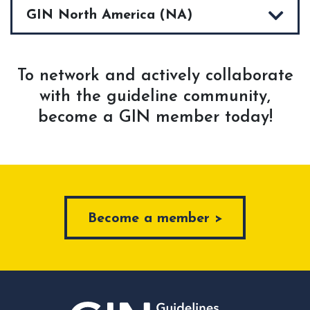
GIN North America (NA)
To network and actively collaborate
with the guideline community,
become a GIN member today!
Become a member >