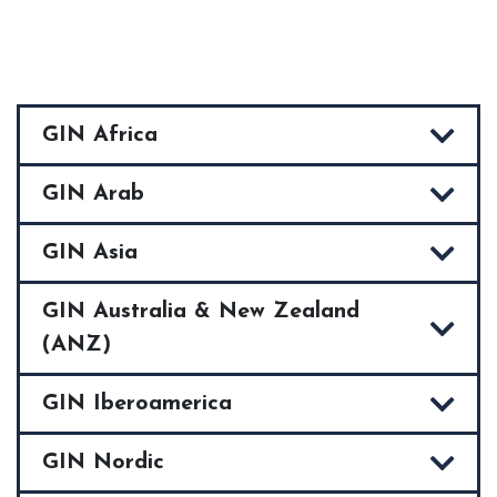
GIN Africa
GIN Arab
GIN Asia
GIN Australia & New Zealand
(ANZ)
GIN Iberoamerica
GIN Nordic