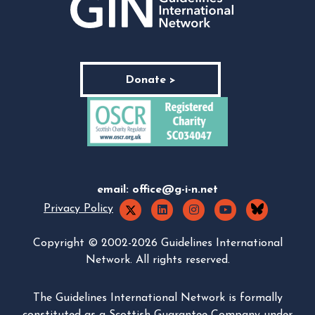
Donate >
email:
office@g-i-n.net
Privacy Policy
Copyright © 2002-2026 Guidelines International
Network. All rights reserved.
The Guidelines International Network is formally