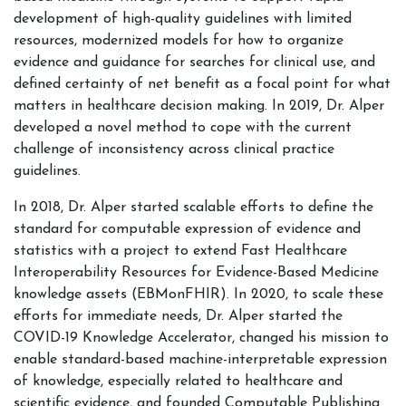
development of high-quality guidelines with limited
resources, modernized models for how to organize
evidence and guidance for searches for clinical use, and
defined certainty of net benefit as a focal point for what
matters in healthcare decision making. In 2019, Dr. Alper
developed a novel method to cope with the current
challenge of inconsistency across clinical practice
guidelines.
In 2018, Dr. Alper started scalable efforts to define the
standard for computable expression of evidence and
statistics with a project to extend Fast Healthcare
Interoperability Resources for Evidence-Based Medicine
knowledge assets (EBMonFHIR). In 2020, to scale these
efforts for immediate needs, Dr. Alper started the
COVID-19 Knowledge Accelerator, changed his mission to
enable standard-based machine-interpretable expression
of knowledge, especially related to healthcare and
scientific evidence, and founded Computable Publishing