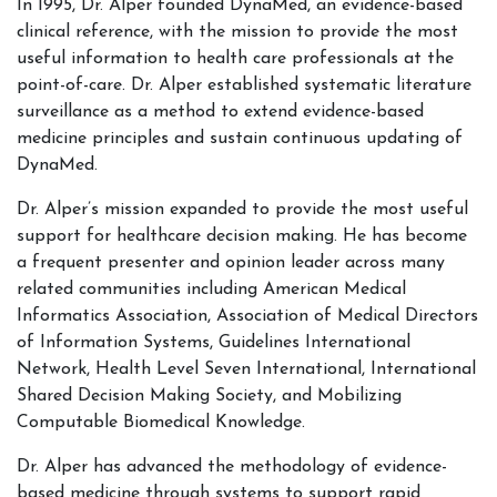
In 1995, Dr. Alper founded DynaMed, an evidence-based
clinical reference, with the mission to provide the most
useful information to health care professionals at the
point-of-care. Dr. Alper established systematic literature
surveillance as a method to extend evidence-based
medicine principles and sustain continuous updating of
DynaMed.
Dr. Alper’s mission expanded to provide the most useful
support for healthcare decision making. He has become
a frequent presenter and opinion leader across many
related communities including American Medical
Informatics Association, Association of Medical Directors
of Information Systems, Guidelines International
Network, Health Level Seven International, International
Shared Decision Making Society, and Mobilizing
Computable Biomedical Knowledge.
Dr. Alper has advanced the methodology of evidence-
based medicine through systems to support rapid