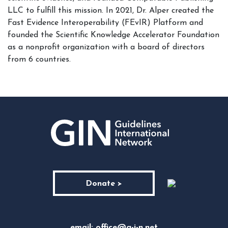
LLC to fulfill this mission. In 2021, Dr. Alper created the
Fast Evidence Interoperability (FEvIR) Platform and
founded the Scientific Knowledge Accelerator Foundation
as a nonprofit organization with a board of directors
from 6 countries.
Donate >
email:
office@g-i-n.net