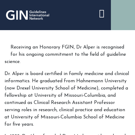
Receiving an Honorary FGIN, Dr Alper is recognised
for his ongoing commitment to the field of guideline
science.
Dr. Alper is board certified in family medicine and clinical
informatics. He graduated from Hahnemann University
(now Drexel University School of Medicine), completed a
fellowship at University of Missouri-Columbia, and
continued as Clinical Research Assistant Professor
serving roles in research, clinical practice and education
at University of Missouri-Columbia School of Medicine
for five years.