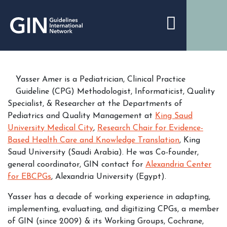
Yasser Amer is a Pediatrician, Clinical Practice
Guideline (CPG) Methodologist, Informaticist, Quality
Specialist, & Researcher at the Departments of
Pediatrics and Quality Management at
King Saud
University Medical City
,
Research Chair for Evidence-
Based Health Care and Knowledge Translation
, King
Saud University (Saudi Arabia). He was Co-founder,
general coordinator, GIN contact for
Alexandria Center
for EBCPGs
, Alexandria University (Egypt).
Yasser has a decade of working experience in adapting,
implementing, evaluating, and digitizing CPGs, a member
of GIN (since 2009) & its Working Groups, Cochrane,