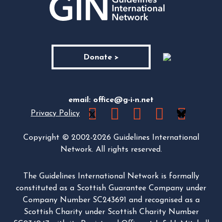
Donate >
email:
office@g-i-n.net
Privacy Policy
Copyright © 2002-2026 Guidelines International
Network. All rights reserved.
The Guidelines International Network is formally
constituted as a Scottish Guarantee Company under
Company Number SC243691 and recognised as a
Scottish Charity under Scottish Charity Number