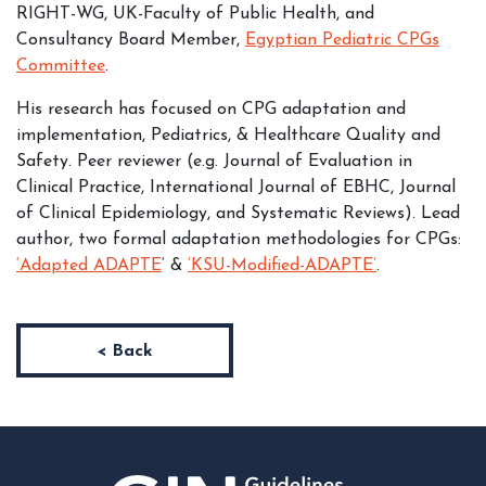
RIGHT-WG, UK-Faculty of Public Health, and
Consultancy Board Member,
Egyptian Pediatric CPGs
Committee
.
His research has focused on CPG adaptation and
implementation, Pediatrics, & Healthcare Quality and
Safety. Peer reviewer (e.g. Journal of Evaluation in
Clinical Practice, International Journal of EBHC, Journal
of Clinical Epidemiology, and Systematic Reviews). Lead
author, two formal adaptation methodologies for CPGs:
‘Adapted ADAPTE
‘ &
‘KSU-Modified-ADAPTE’
.
< Back