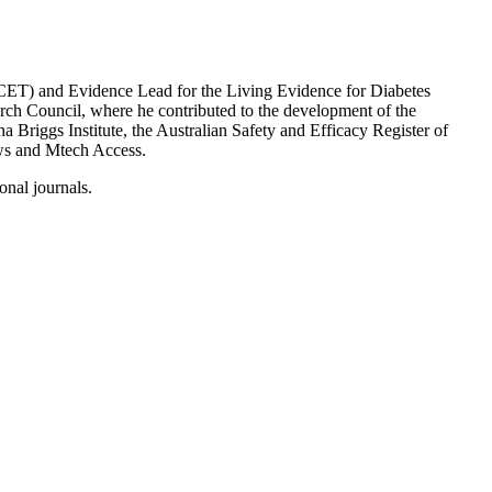
CET) and Evidence Lead for the Living Evidence for Diabetes
rch Council, where he contributed to the development of the
a Briggs Institute, the Australian Safety and Efficacy Register of
ews and Mtech Access.
ional journals.