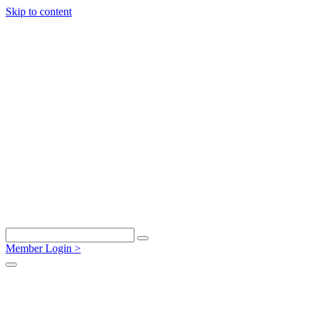
Skip to content
Member Login >