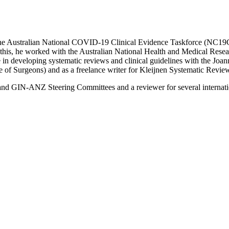
the Australian National COVID-19 Clinical Evidence Taskforce (NC19
 this, he worked with the Australian National Health and Medical Resea
in developing systematic reviews and clinical guidelines with the Joann
e of Surgeons) and as a freelance writer for Kleijnen Systematic Revi
nd GIN-ANZ Steering Committees and a reviewer for several internat