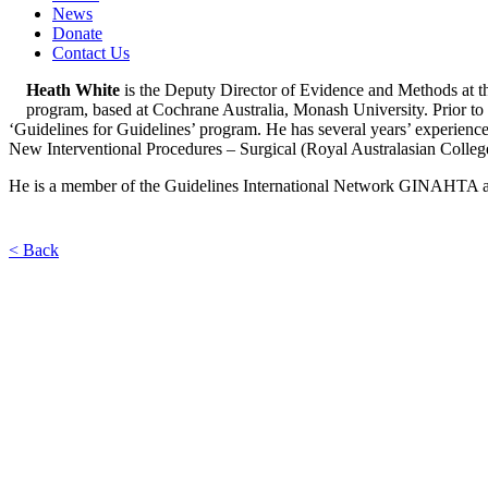
News
Donate
Contact Us
Heath White
is the Deputy Director of Evidence and Methods at 
program, based at Cochrane Australia, Monash University. Prior to
‘Guidelines for Guidelines’ program. He has several years’ experience 
New Interventional Procedures – Surgical (Royal Australasian Colleg
He is a member of the Guidelines International Network GINAHTA a
< Back