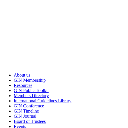
member login to GIN Connect
Copyright © 2002-2026 Guidelines International Network. All rights 
About us
GIN Membership
Resources
GIN Public Toolkit
Members Directory
International Guidelines Library
GIN Conference
GIN Timeline
GIN Journal
Board of Trustees
Events