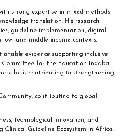
 with strong expertise in mixed-methods
knowledge translation. His research
ties, guideline implementation, digital
 low- and middle-income contexts.
tionable evidence supporting inclusive
iew Committee for the Education Indaba
ere he is contributing to strengthening
Community, contributing to global
ness, technological innovation, and
 Clinical Guideline Ecosystem in Africa.