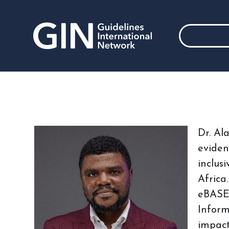
Dr. Al
eviden
inclus
Africa
eBASE 
Inform
impact