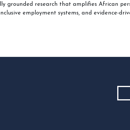
ly grounded research that amplifies African per
 inclusive employment systems, and evidence-driv