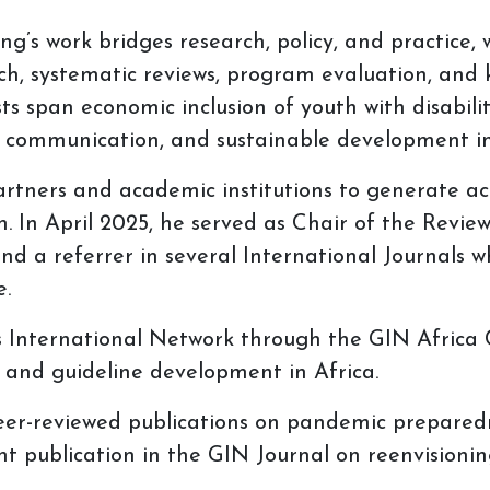
ng’s work bridges research, policy, and practice,
ch, systematic reviews, program evaluation, and 
sts span economic inclusion of youth with disabili
 communication, and sustainable development in
artners and academic institutions to generate ac
h. In April 2025, he served as Chair of the Rev
 a referrer in several International Journals wh
e.
s International Network through the GIN Africa 
 and guideline development in Africa.
 peer-reviewed publications on pandemic prepared
 publication in the GIN Journal on reenvisioning