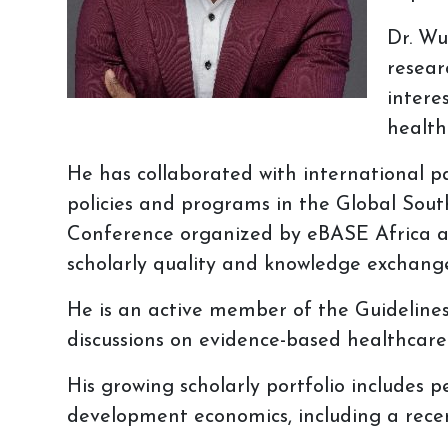
Dr. Wu
resear
intere
health
He has collaborated with international p
policies and programs in the Global Sout
Conference organized by eBASE Africa and
scholarly quality and knowledge exchang
He is an active member of the Guideline
discussions on evidence-based healthcare
His growing scholarly portfolio includes
development economics, including a recent