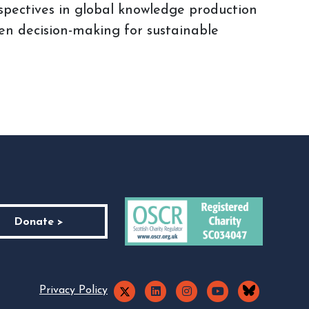
spectives in global knowledge production
en decision-making for sustainable
Donate >
Privacy Policy