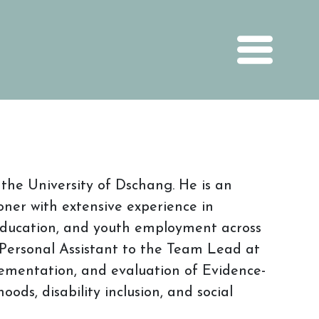
he University of Dschang. He is an
oner with extensive experience in
 education, and youth employment across
 Personal Assistant to the Team Lead at
lementation, and evaluation of Evidence-
ods, disability inclusion, and social