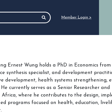
Member Login >
ang Ernest Wung holds a PhD in Economics from t
ce synthesis specialist, and development practiti
ive development, health systems strengthening,
. He currently serves as a Senior Researcher and
Africa, where he contributes to the design, imp
ed programs focused on health, education, liveliho
.