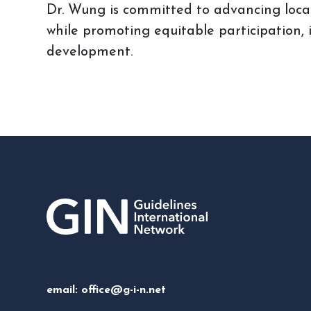
Dr. Wung is committed to advancing local
while promoting equitable participation,
development.
email:
office@g-i-n.net