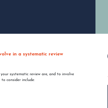
volve in a systematic review
 your systematic review are, and to involve
to consider include: