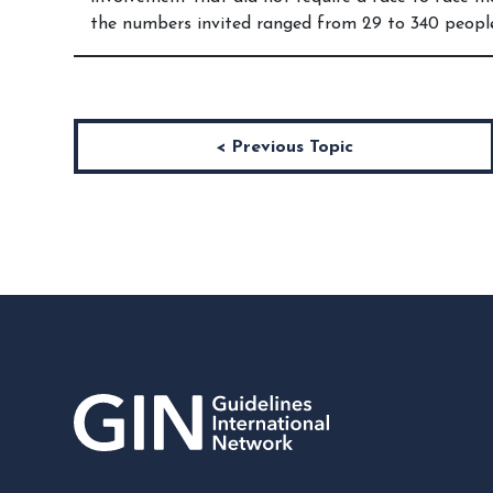
the numbers invited ranged from 29 to 340 peopl
< Previous Topic