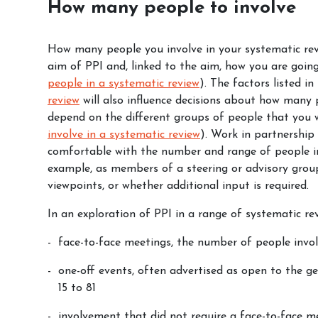
How many people to involve
How many people you involve in your systematic revi
aim of PPI and, linked to the aim, how you are goin
people in a systematic review
). The factors listed i
review
will also influence decisions about how many p
depend on the different groups of people that you 
involve in a systematic review
). Work in partnership
comfortable with the number and range of people in
example, as members of a steering or advisory group
viewpoints, or whether additional input is required.
In an exploration of PPI in a range of systematic rev
face-to-face meetings, the number of people invo
one-off events, often advertised as open to the g
15 to 81
involvement that did not require a face-to-face me