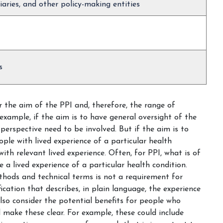
iaries, and other policy-making entities
s
r the aim of the PPI and, therefore, the range of
xample, if the aim is to have general oversight of the
perspective need to be involved. But if the aim is to
ple with lived experience of a particular health
 with relevant lived experience. Often, for PPI, what is of
 a lived experience of a particular health condition.
ethods and technical terms is not a requirement for
fication that describes, in plain language, the experience
lso consider the potential benefits for people who
d make these clear. For example, these could include