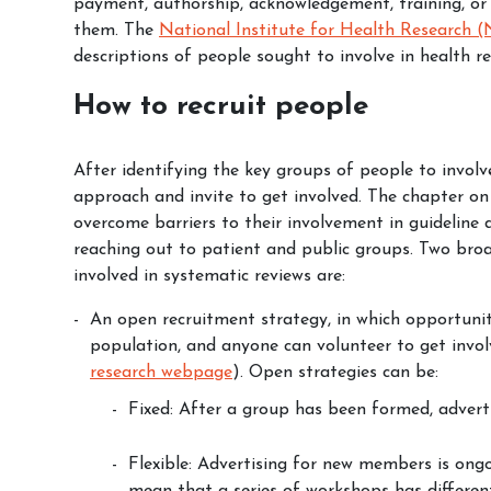
payment, authorship, acknowledgement, training, or
them. The
National Institute for Health Research 
descriptions of people sought to involve in health re
How to recruit people
After identifying the key groups of people to involve
approach and invite to get involved. The
chapter o
overcome barriers to their involvement in guideline
reaching out to patient and public groups. Two bro
involved in systematic reviews are:
An open recruitment strategy, in which opportunit
population, and anyone can volunteer to get invol
research webpage
). Open strategies can be:
Fixed: After a group has been formed, adver
Flexible: Advertising for new members is on