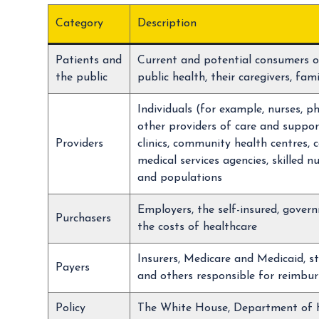
Category
Description
Patients and
Current and potential consumers o
the public
public health, their caregivers, fa
Individuals (for example, nurses, p
other providers of care and support
Providers
clinics, community health centres
medical services agencies, skilled n
and populations
Employers, the self-insured, gover
Purchasers
the costs of healthcare
Insurers, Medicare and Medicaid, st
Payers
and others responsible for reimbur
Policy
The White House, Department of H