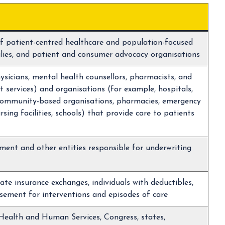
f patient-centred healthcare and population-focused
milies, and patient and consumer advocacy organisations
hysicians, mental health counsellors, pharmacists, and
 services) and organisations (for example, hospitals,
, community-based organisations, pharmacies, emergency
ursing facilities, schools) that provide care to patients
nment and other entities responsible for underwriting
ate insurance exchanges, individuals with deductibles,
sement for interventions and episodes of care
ealth and Human Services, Congress, states,