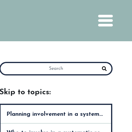
Skip to topics:
Planning involvement in a systematic review >