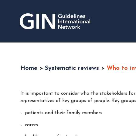
Home
>
Systematic reviews
>
Who to in
It is important to consider who the stakeholders for
representatives of key groups of people. Key groups 
patients and their family members
carers