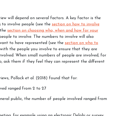
ew will depend on several factors. A key factor is the
g to involve people (see the
section on how to involve
n the
section on choosing who, when and how for your
eople to involve. The numbers to involve will also
want to have represented (see the
section on who to
 with the people you involve to ensure that they are
volved. When small numbers of people are involved, for
, ask them if they feel they can represent the different
iews, Pollock et al. (2018) found that for:
lved ranged from 2 to 27
eneral public, the number of people involved ranged from
eting, for example using an electronic Delphi or survey,