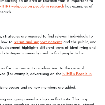
 impacting on an area of research that is important to
(NIHR) webpage on people in research
has examples of
search.
, strategies are required to find relevant individuals to
n how to
recruit and support patients
and the public, and
 development
highlights different ways of identifying and
ad strategies commonly used to find people to be
ies for involvement are advertised to the general
ved (for example, advertising on the
NIHR’s People in
tising ceases and no new members are added.
going and group membership can fluctuate. This may