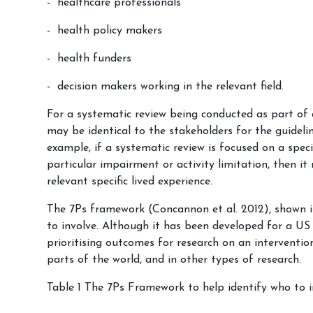
healthcare professionals
health policy makers
health funders
decision makers working in the relevant field.
For a systematic review being conducted as part of 
may be identical to the stakeholders for the guideli
example, if a systematic review is focused on a spec
particular impairment or activity limitation, then i
relevant specific lived experience.
The 7Ps framework (Concannon et al. 2012), shown in
to involve. Although it has been developed for a US 
prioritising outcomes for research on an intervention
parts of the world, and in other types of research.
Table 1 The 7Ps Framework to help identify who to i