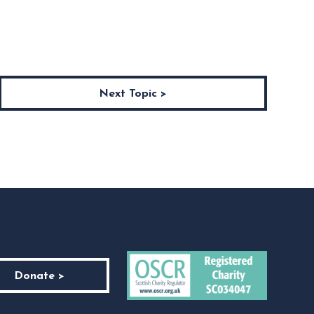
Next Topic >
Donate >