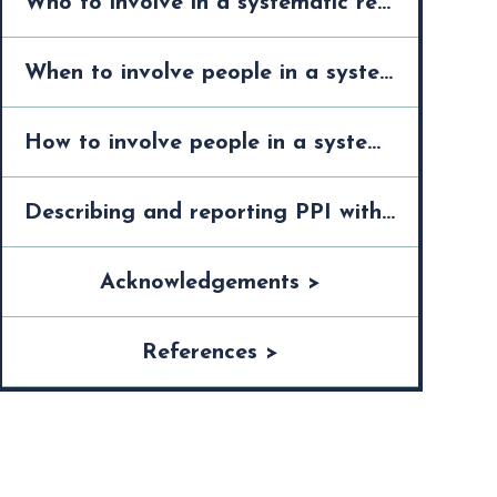
Who to involve in a systematic review >
When to involve people in a systematic review >
How to involve people in a systematic review >
Describing and reporting PPI within a systematic review >
Acknowledgements >
References >