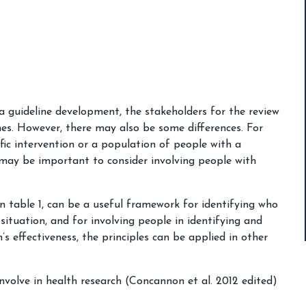
a guideline development, the stakeholders for the review
nes. However, there may also be some differences. For
ific intervention or a population of people with a
t may be important to consider involving people with
 table 1, can be a useful framework for identifying who
situation, and for involving people in identifying and
’s effectiveness, the principles can be applied in other
nvolve in health research (Concannon et al. 2012 edited)