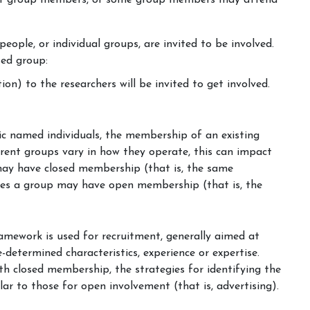
ent group members, or some group members may attend
 people, or individual groups, are invited to be involved.
ted group:
on) to the researchers will be invited to get involved.
fic named individuals, the membership of an existing
ferent groups vary in how they operate, this can impact
ay have closed membership (that is, the same
mes a group may have open membership (that is, the
amework is used for recruitment, generally aimed at
-determined characteristics, experience or expertise.
ith closed membership, the strategies for identifying the
r to those for open involvement (that is, advertising).