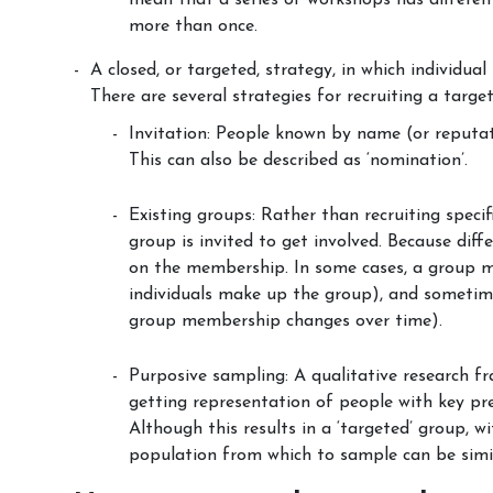
mean that a series of workshops has differ
more than once.
A closed, or targeted, strategy, in which individual
There are several strategies for recruiting a targe
Invitation: People known by name (or reputati
This can also be described as ‘nomination’.
Existing groups: Rather than recruiting speci
group is invited to get involved. Because dif
on the membership. In some cases, a group m
individuals make up the group), and someti
group membership changes over time).
Purposive sampling: A qualitative research fr
getting representation of people with key pre
Although this results in a ‘targeted’ group, w
population from which to sample can be simila