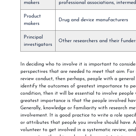
makers
professional associations, intermed
Product
Drug and device manufacturers
makers
Principal
Other researchers and their funder
investigators
In deciding who to involve it is important to conside
perspectives that are needed to meet that aim. For e
review conduct, then perhaps, people with a general 
identify the outcomes of greatest importance to peo
condition, then it will be essential to involve people
greatest importance is that the people involved have
Generally, knowledge or familiarity with research m
involvement. It is good practice to write a role speci
or attributes that people you involve should have. A
volunteer to get involved in a systematic review, an