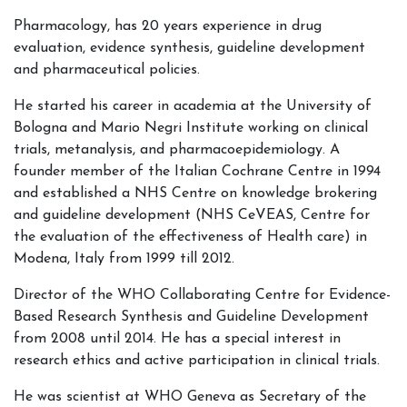
Pharmacology, has 20 years experience in drug
evaluation, evidence synthesis, guideline development
and pharmaceutical policies.
He started his career in academia at the University of
Bologna and Mario Negri Institute working on clinical
trials, metanalysis, and pharmacoepidemiology. A
founder member of the Italian Cochrane Centre in 1994
and established a NHS Centre on knowledge brokering
and guideline development (NHS CeVEAS, Centre for
the evaluation of the effectiveness of Health care) in
Modena, Italy from 1999 till 2012.
Director of the WHO Collaborating Centre for Evidence-
Based Research Synthesis and Guideline Development
from 2008 until 2014. He has a special interest in
research ethics and active participation in clinical trials.
He was scientist at WHO Geneva as Secretary of the