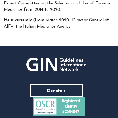
Expert Committee on the Selection and Use of Essential
Medicines from 2014 to 2020.
He is currently (from March 2020) Director General of
AIFA, the Italian Medicines Agency.
Donate >