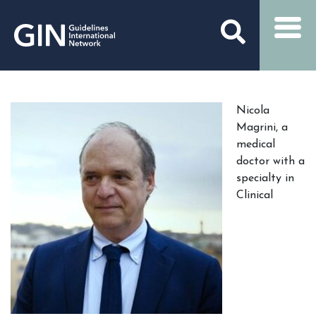
Nicola
Magrini, a
medical
doctor with a
specialty in
Clinical