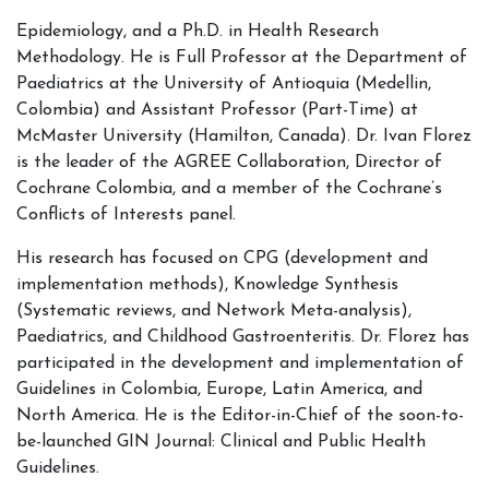
Epidemiology, and a Ph.D. in Health Research
Methodology. He is Full Professor at the Department of
Paediatrics at the University of Antioquia (Medellin,
Colombia) and Assistant Professor (Part-Time) at
McMaster University (Hamilton, Canada). Dr. Ivan Florez
is the leader of the AGREE Collaboration, Director of
Cochrane Colombia, and a member of the Cochrane’s
Conflicts of Interests panel.
His research has focused on CPG (development and
implementation methods), Knowledge Synthesis
(Systematic reviews, and Network Meta-analysis),
Paediatrics, and Childhood Gastroenteritis. Dr. Florez has
participated in the development and implementation of
Guidelines in Colombia, Europe, Latin America, and
North America. He is the Editor-in-Chief of the soon-to-
be-launched GIN Journal: Clinical and Public Health
Guidelines.