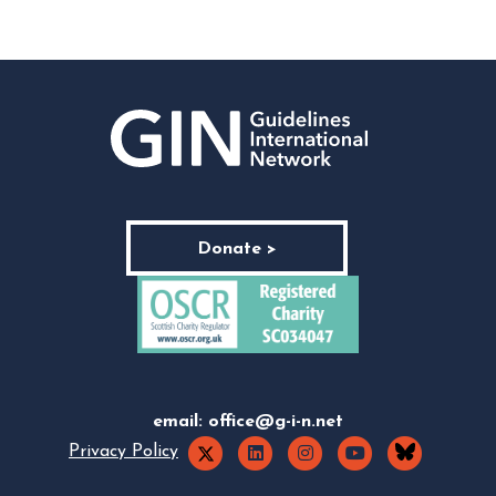
Donate >
email:
office@g-i-n.net
Privacy Policy