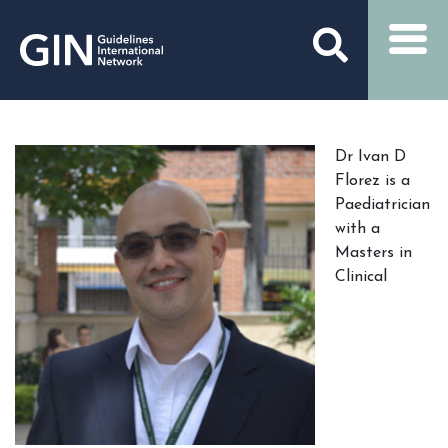
Dr Ivan D
Florez is a
Paediatrician
with a
Masters in
Clinical