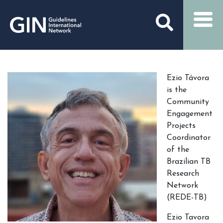
Ezio Távora
is the
Community
Engagement
Projects
Coordinator
of the
Brazilian TB
Research
Network
(REDE-TB)
Ezio Tavora