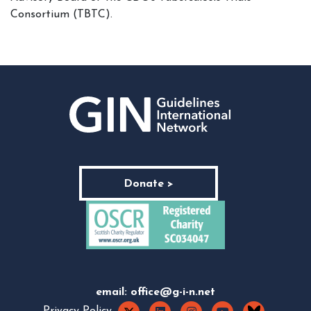
Consortium (TBTC).
Donate >
email:
office@g-i-n.net