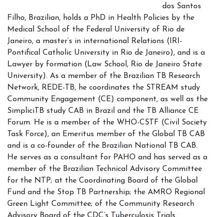
dos Santos
Filho, Brazilian, holds a PhD in Health Policies by the
Medical School of the Federal University of Rio de
Janeiro, a master’s in international Relations (IRI-
Pontifical Catholic University in Rio de Janeiro), and is a
Lawyer by formation (Law School, Rio de Janeiro State
University). As a member of the Brazilian TB Research
Network, REDE-TB, he coordinates the STREAM study
Community Engagement (CE) component, as well as the
SimpliciTB study CAB in Brazil and the TB Alliance CE
Forum. He is a member of the WHO-CSTF (Civil Society
Task Force), an Emeritus member of the Global TB CAB
and is a co-founder of the Brazilian National TB CAB.
He serves as a consultant for PAHO and has served as a
member of the Brazilian Technical Advisory Committee
for the NTP; at the Coordinating Board of the Global
Fund and the Stop TB Partnership; the AMRO Regional
Green Light Committee; of the Community Research
Advisory Board of the CDC’s Tuberculosis Trials