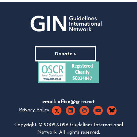
Donate >
email:
office@g-i-n.net
Privacy Policy
Copyright © 2002-2026 Guidelines International
Network. All rights reserved.