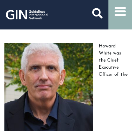
Howard
White was
the Chief
Executive
Officer of the