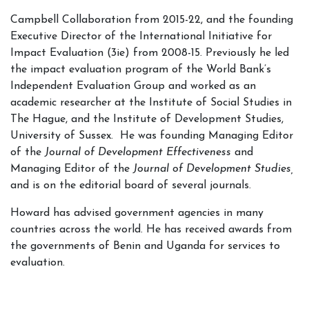
Campbell Collaboration from 2015-22, and the founding
Executive Director of the International Initiative for
Impact Evaluation (3ie) from 2008-15. Previously he led
the impact evaluation program of the World Bank’s
Independent Evaluation Group and worked as an
academic researcher at the Institute of Social Studies in
The Hague, and the Institute of Development Studies,
University of Sussex. He was founding Managing Editor
of the
Journal of Development Effectiveness
and
Managing Editor of the
Journal of Development Studies,
and is on the editorial board of several journals.
Howard has advised government agencies in many
countries across the world. He has received awards from
the governments of Benin and Uganda for services to
evaluation.